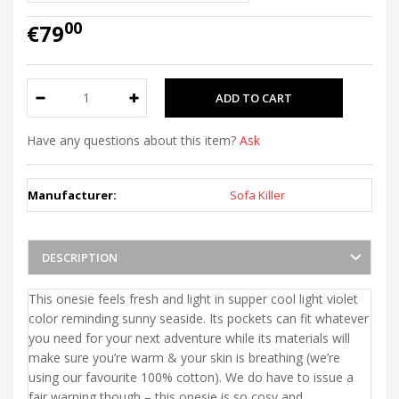
00
€79
Have any questions about this item?
Ask
Manufacturer:
Sofa Killer
DESCRIPTION
This onesie feels fresh and light in supper cool light violet
color reminding sunny seaside. Its pockets can fit whatever
you need for your next adventure while its materials will
make sure you’re warm & your skin is breathing (we’re
using our favourite 100% cotton). We do have to issue a
fair warning though – this onesie is so cosy and