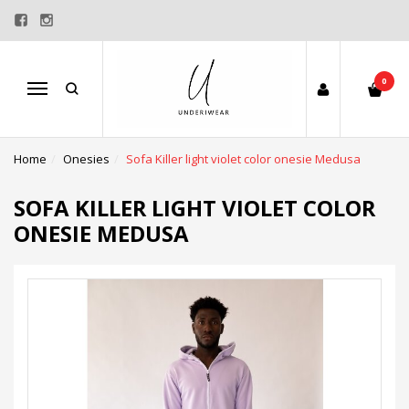
0
Menu
Home
Onesies
Sofa Killer light violet color onesie Medusa
SOFA KILLER LIGHT VIOLET COLOR
ONESIE MEDUSA