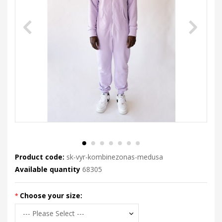
Product code:
sk-vyr-kombinezonas-medusa
Available quantity
68305
Choose your size: