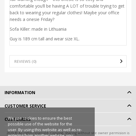
comfortable you’ll be having A LOT of trouble trying to get
back to wearing your regular clothes! Maybe your office
needs a onesie Friday?
Sofa Killer: made in Lithuania
Guy is 189 cm tall and wear size XL.
REVIEWS (0)
INFORMATION
CUSTOMER SERVICE
We use cookies to ensure the best
CUSTOMERS
possible use of the website for the
user. By using this website as well as re-
2026 © All rights reserved. Copying, sharing without site owner permision is
entering from another website, you