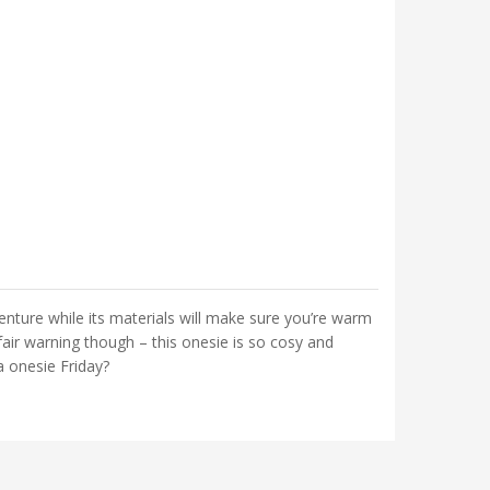
venture while its materials will make sure you’re warm
air warning though – this onesie is so cosy and
a onesie Friday?