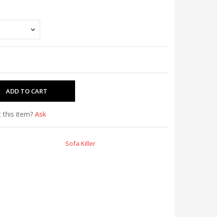
 this item?
Ask
Sofa Killer