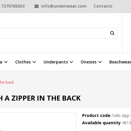
7379765003
info@underiwear.com
Contacts
a
Clothes
Underpants
Onesies
Beachwea
 the back
H A ZIPPER IN THE BACK
Product code:
haki-zipp-
Available quantity
481