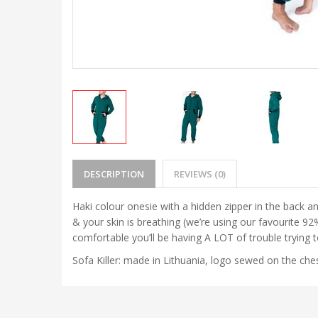
DESCRIPTION
REVIEWS (0)
Haki colour onesie with a hidden zipper in the back an
& your skin is breathing (we’re using our favourite 
comfortable you’ll be having A LOT of trouble trying 
Sofa Killer: made in Lithuania, logo sewed on the ches