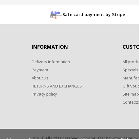
Safe card payment by Stripe
INFORMATION
CUSTO
Delivery information
All produ
Payment
Specials
About us
Manufac
RETURNS AND EXCHANGES
Gift vou
Privacy policy
Site map
Contacts
2026 © All rights reserved. Copying, sharing without site o