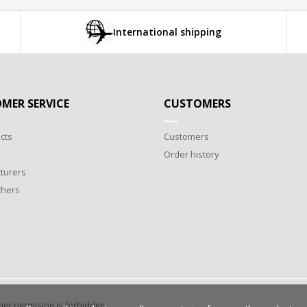
International shipping
MER SERVICE
CUSTOMERS
cts
Customers
Order history
turers
chers
wner permision is forbidden.