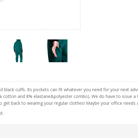
d black cuffs. Its pockets can fit whatever you need for your next ad
92% cotton and 8% elastane&polyester combo). We do have to issue a f
to get back to wearing your regular clothes! Maybe your office needs 
t.