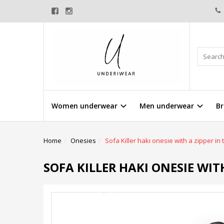
Women underwear
Men underwear
Br
Home
Onesies
Sofa Killer haki onesie with a zipper in
SOFA KILLER HAKI ONESIE WIT