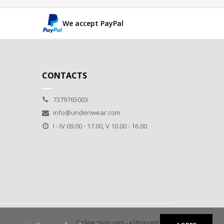
We accept PayPal
CONTACTS
7379765003
info@underiwear.com
I - IV 09.00 - 17.00, V 10.00 - 16.00
Online shop rent
-
eShoprent.com