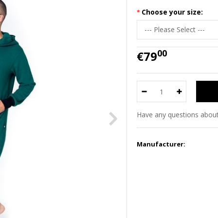
Choose your size:
00
€79
Have any questions about
Manufacturer: