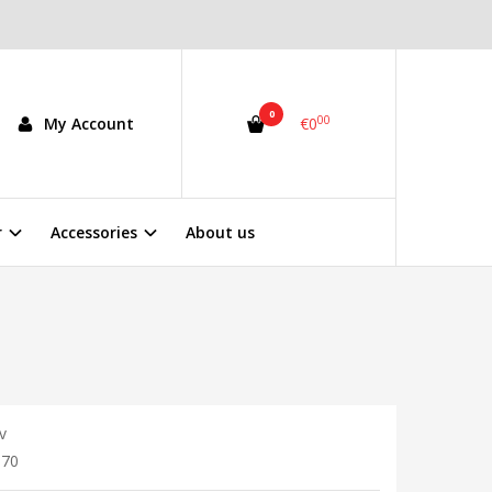
0
00
My Account
€0
r
Accessories
About us
v
370