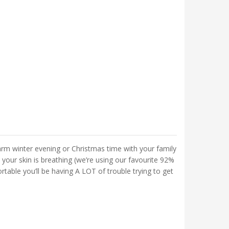
arm winter evening or Christmas time with your family
 your skin is breathing (we’re using our favourite 92%
able you’ll be having A LOT of trouble trying to get