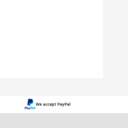
We accept PayPal