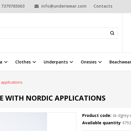
7379765003
info@underiwear.com
Contacts
a
Clothes
Underpants
Onesies
Beachwea
 applications
IE WITH NORDIC APPLICATIONS
Product code:
sk-dgrey-
Available quantity
479