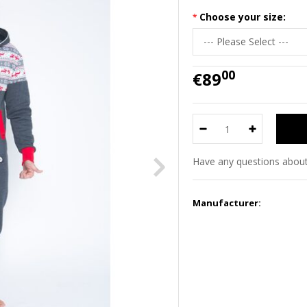
Choose your size:
00
€89
Have any questions about
Manufacturer: