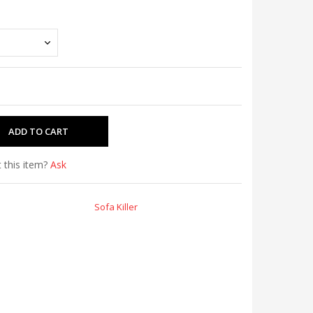
 this item?
Ask
Sofa Killer