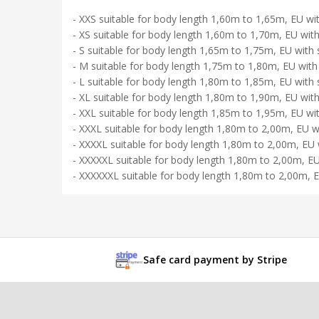
- XXS suitable for body length 1,60m to 1,65m, EU wit
- XS suitable for body length 1,60m to 1,70m, EU with
- S suitable for body length 1,65m to 1,75m, EU with 
- M suitable for body length 1,75m to 1,80m, EU with
- L suitable for body length 1,80m to 1,85m, EU with 
- XL suitable for body length 1,80m to 1,90m, EU with
- XXL suitable for body length 1,85m to 1,95m, EU wi
- XXXL suitable for body length 1,80m to 2,00m, EU w
- XXXXL suitable for body length 1,80m to 2,00m, EU 
- XXXXXL suitable for body length 1,80m to 2,00m, EU
- XXXXXXL suitable for body length 1,80m to 2,00m, E
Safe card payment by Stripe