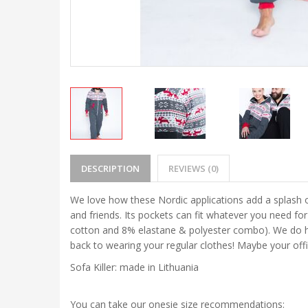
DESCRIPTION
REVIEWS (0)
We love how these Nordic applications add a splash o
and friends. Its pockets can fit whatever you need fo
cotton and 8% elastane & polyester combo). We do hav
back to wearing your regular clothes! Maybe your off
Sofa Killer: made in Lithuania
You can take our onesie size recommendations: