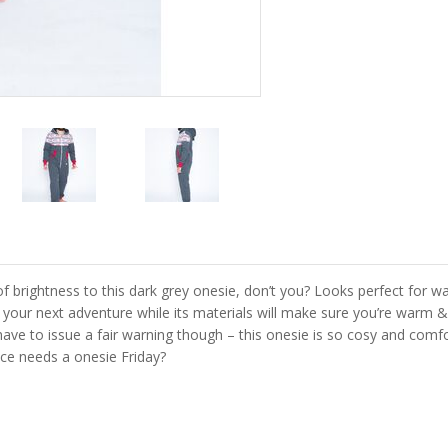
f brightness to this dark grey onesie, don’t you? Looks perfect for w
r your next adventure while its materials will make sure you’re warm &
e to issue a fair warning though – this onesie is so cosy and comfort
ice needs a onesie Friday?