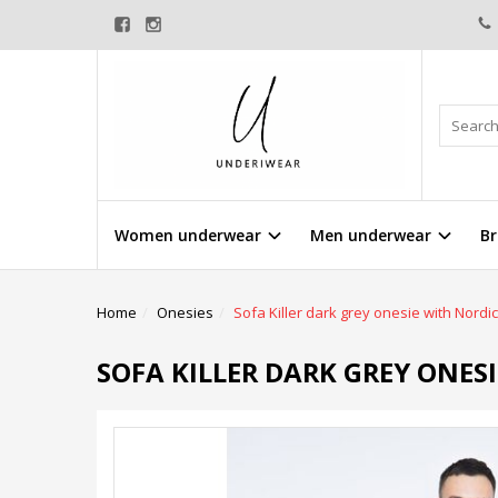
Women underwear
Men underwear
Br
Home
Onesies
Sofa Killer dark grey onesie with Nordic
SOFA KILLER DARK GREY ONES