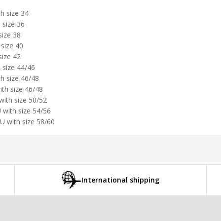
h size 34
 size 36
size 38
 size 40
size 42
 size 44/46
th size 46/48
ith size 46/48
with size 50/52
 with size 54/56
U with size 58/60
International shipping