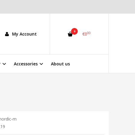
0
00
My Account
€0
r
Accessories
About us
nordic-m
219