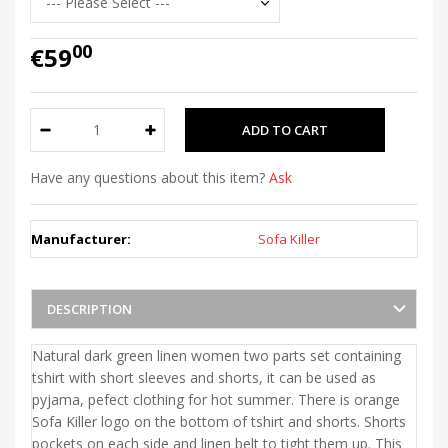
00
€59
Have any questions about this item?
Ask
Manufacturer:
Sofa Killer
DESCRIPTION
Natural dark green linen women two parts set containing
tshirt with short sleeves and shorts, it can be used as
pyjama, pefect clothing for hot summer. There is orange
Sofa Killer logo on the bottom of tshirt and shorts. Shorts
pockets on each side and linen belt to tight them up. This