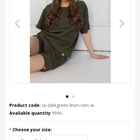
Product code:
sk-darkgreen-linen-sets-w
Available quantity
9996
Choose your size: