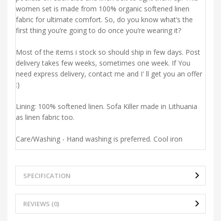
women set is made from 100% organic softened linen
fabric for ultimate comfort. So, do you know what’s the
first thing you’re going to do once you’re wearing it?
Most of the items i stock so should ship in few days. Post
delivery takes few weeks, sometimes one week. If You
need express delivery, contact me and I' ll get you an offer
:)
Lining: 100% softened linen. Sofa Killer made in Lithuania
as linen fabric too.
Care/Washing - Hand washing is preferred. Cool iron
SPECIFICATION
REVIEWS (0)