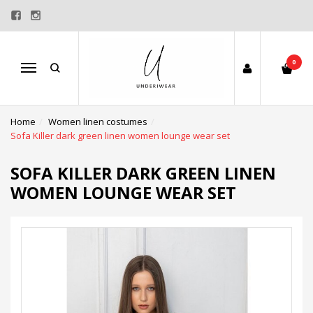
0
Menu
Home
Women linen costumes
Sofa Killer dark green linen women lounge wear set
SOFA KILLER DARK GREEN LINEN
WOMEN LOUNGE WEAR SET