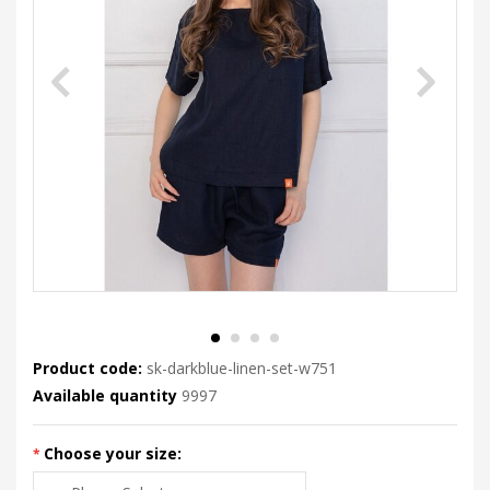
Product code:
sk-darkblue-linen-set-w751
Available quantity
9997
Choose your size: