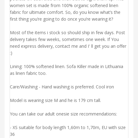
women set is made from 100% organic softened linen
fabric for ultimate comfort. So, do you know what’s the
first thing you’re going to do once you’re wearing it?
Most of the items i stock so should ship in few days. Post
delivery takes few weeks, sometimes one week. If You
need express delivery, contact me and I' ll get you an offer
:)
Lining: 100% softened linen. Sofa Killer made in Lithuania
as linen fabric too.
Care/Washing - Hand washing is preferred. Cool iron
Model is wearing size M and he is 179 cm tall.
You can take our adult onesie size recommendations:
- XS suitable for body length 1,60m to 1,70m, EU with size
36