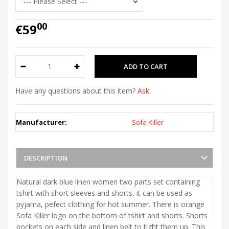
00
€59
Have any questions about this item?
Ask
Manufacturer:
Sofa Killer
DESCRIPTION
Natural dark blue linen women two parts set containing
tshirt with short sleeves and shorts, it can be used as
pyjama, pefect clothing for hot summer. There is orange
Sofa Killer logo on the bottom of tshirt and shorts. Shorts
pockets on each side and linen belt to tight them up. This