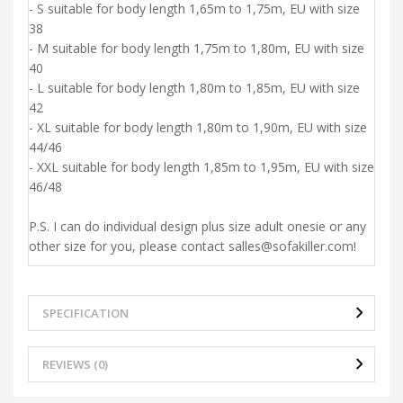
- S suitable for body length 1,65m to 1,75m, EU with size
38
- M suitable for body length 1,75m to 1,80m, EU with size
40
- L suitable for body length 1,80m to 1,85m, EU with size
42
- XL suitable for body length 1,80m to 1,90m, EU with size
44/46
- XXL suitable for body length 1,85m to 1,95m, EU with size
46/48
P.S. I can do individual design plus size adult onesie or any
other size for you, please contact salles@sofakiller.com!
SPECIFICATION
REVIEWS (0)