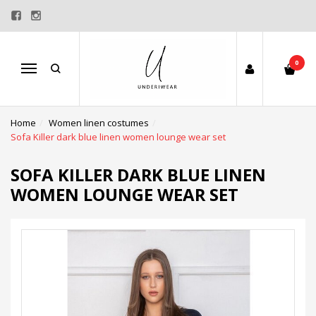
0
Menu
Home
Women linen costumes
Sofa Killer dark blue linen women lounge wear set
SOFA KILLER DARK BLUE LINEN
WOMEN LOUNGE WEAR SET