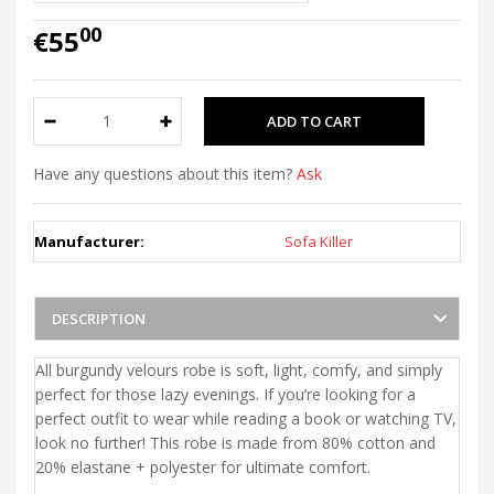
00
€55
Have any questions about this item?
Ask
Manufacturer:
Sofa Killer
DESCRIPTION
All burgundy velours robe is soft, light, comfy, and simply
perfect for those lazy evenings. If you’re looking for a
perfect outfit to wear while reading a book or watching TV,
look no further! This robe is made from 80% cotton and
20% elastane + polyester for ultimate comfort.