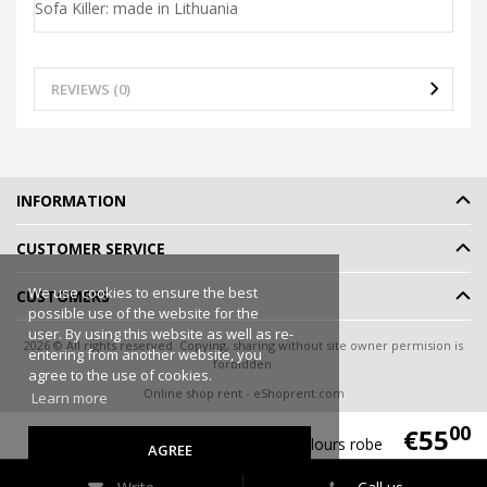
Sofa Killer: made in Lithuania
REVIEWS (0)
INFORMATION
CUSTOMER SERVICE
We use cookies to ensure the best
CUSTOMERS
possible use of the website for the
user. By using this website as well as re-
2026 © All rights reserved. Copying, sharing without site owner permision is
entering from another website, you
forbidden.
agree to the use of cookies.
Online shop rent
-
eShoprent.com
Learn more
00
€55
Sofa Killer burgundy velours robe
AGREE