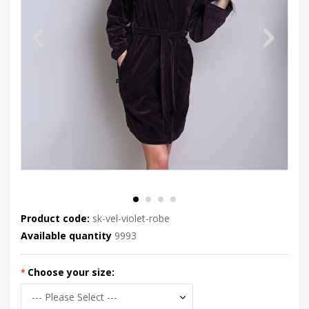
Product code:
sk-vel-violet-robe
Available quantity
9993
Choose your size: