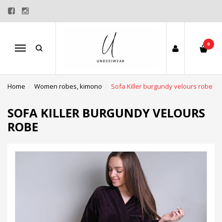
0
Menu
Home
Women robes, kimono
Sofa Killer burgundy velours robe
SOFA KILLER BURGUNDY VELOURS
ROBE