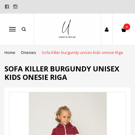
0
Menu
Home
Onesies
Sofa Killer burgundy unisex kids onesie Riga
SOFA KILLER BURGUNDY UNISEX
KIDS ONESIE RIGA