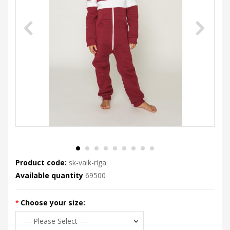
Product code:
sk-vaik-riga
Available quantity
69500
Choose your size: