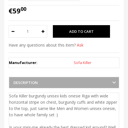
00
€59
Have any questions about this item?
Ask
Manufacturer:
Sofa Killer
DESCRIPTION
Sofa Killer burgundy unisex kids onesie Riga with wide
horizontal stripe on chest, burgundy cuffs and white zipper
to the top, just same like Men and Women unisex onesie,
to have whole family set :)
Is your mini-me already the best dressed kid around? Well,