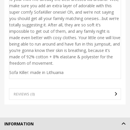
make sure you add an extra layer of adorable with this
super comfy SofaKiller onesie! Oh, and we’re not saying
you should get all your family matching onesies…but we’re
totally suggesting it. After all, they are so soft it’s
impossible to get out of them, and any family night is
made even better with cosy clothes. Your little one will love
being able to run around and have fun in this jumpsuit, and
you’re gonna know their skin is breathing, because it’s
made of 92% cotton + 8% elastane & polyester for the
freedom of movement.
Sofa Killer: made in Lithuania
REVIEWS (0)
INFORMATION