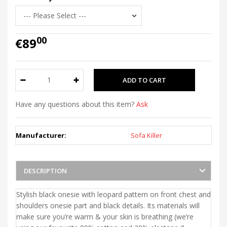
00
€89
Have any questions about this item?
Ask
Manufacturer:
Sofa Killer
DESCRIPTION
Stylish black onesie with leopard pattern on front chest and
shoulders onesie part and black details. Its materials will
make sure you’re warm & your skin is breathing (we’re