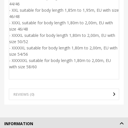
44/46
- XXL suitable for body length 1,85m to 1,95m, EU with size
46/48
- XXXL suitable for body length 1,80m to 2,00m, EU with
size 46/48
- XXXXL suitable for body length 1,80m to 2,00m, EU with
size 50/52
- XXXXXL suitable for body length 1,80m to 2,00m, EU with
size 54/56
- XXXXXXL suitable for body length 1,80m to 2,00m, EU
with size 58/60
REVIEWS (0)
INFORMATION