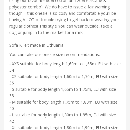
using our favourite 80% cotton and 20% elastane &
polyester combo). We do have to issue a fair warning
though – this onesie is so cosy and comfortable you’ll be
having A LOT of trouble trying to get back to wearing your
regular clothes! This style You can wear outside, take a
dog or jump in to the market for a milk.
Sofa Killer: made in Lithuania
You can take our onesie size recommendations:
- XXS suitable for body length 1,60m to 1,65m, EU with size
34
- XS suitable for body length 1,60m to 1,70m, EU with size
36
- S suitable for body length 1,65m to 1,75m, EU with size
38
- M suitable for body length 1,75m to 1,80m, EU with size
40
- L suitable for body length 1,80m to 1,85m, EU with size
42
- XL suitable for body length 1,80m to 1,90m, EU with size