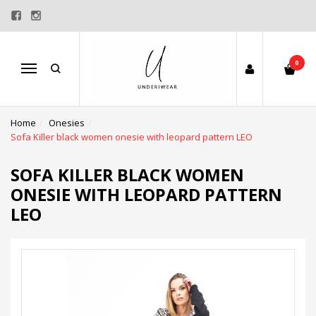
0
Menu
Home
Onesies
Sofa Killer black women onesie with leopard pattern LEO
SOFA KILLER BLACK WOMEN
ONESIE WITH LEOPARD PATTERN
LEO