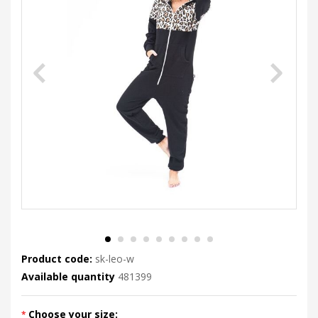
Product code:
sk-leo-w
Available quantity
481399
Choose your size: