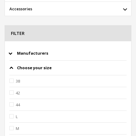
Accessories
FILTER
Manufacturers
Choose your size
38
42
44
L
M