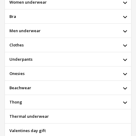
Women underwear
Bra
Men underwear
Clothes
Underpants
Onesies
Beachwear
Thong
Thermal underwear
Valentines day gift