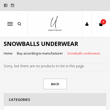
0
Menu
SNOWBALLS UNDERWEAR
Home
Buy according to manufacturer
Snowballs underwear
Sorry, but there are no products to list in this page.
BACK
CATEGORIES