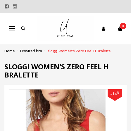
0
Menu
Home
Unwired bra
sloggi Women’s Zero Feel H Bralette
SLOGGI WOMEN’S ZERO FEEL H
BRALETTE
%
-14