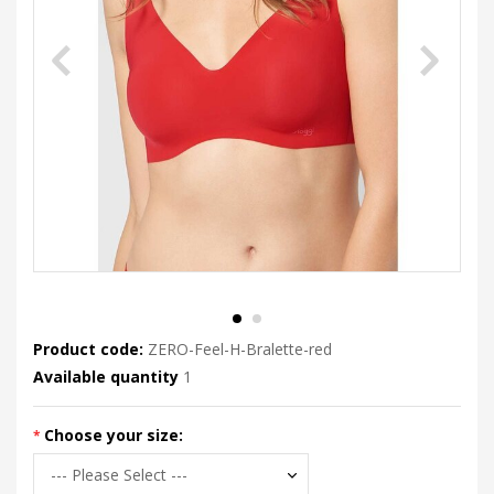
Product code:
ZERO-Feel-H-Bralette-red
Available quantity
1
Choose your size: