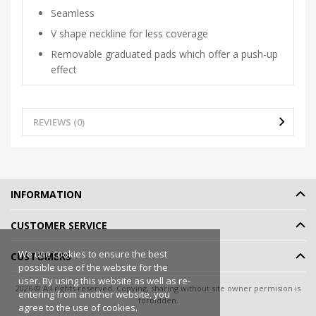
Seamless
V shape neckline for less coverage
Removable graduated pads which offer a push-up
effect
REVIEWS (0)
INFORMATION
CUSTOMER SERVICE
We use cookies to ensure the best
CUSTOMERS
possible use of the website for the
user. By using this website as well as re-
2026 © All rights reserved. Copying, sharing without site owner permision is
entering from another website, you
forbidden.
agree to the use of cookies.