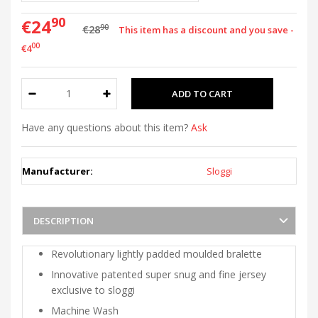
90
€24
90
€28
This item has a discount and you save -
00
€4
Have any questions about this item?
Ask
Manufacturer:
Sloggi
DESCRIPTION
Revolutionary lightly padded moulded bralette
Innovative patented super snug and fine jersey
exclusive to sloggi
Machine Wash