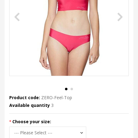
Product code:
ZERO-Feel-Top
Available quantity
3
Choose your size: