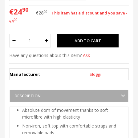
90
€24
90
€28
This item has a discount and you save -
00
€4
Have any questions about this item?
Ask
Manufacturer:
Sloggi
DESCRIPTION
Absolute dom of movement thanks to soft
microfibre with high elasticity
Non-iron, soft top with comfortable straps and
removable pads