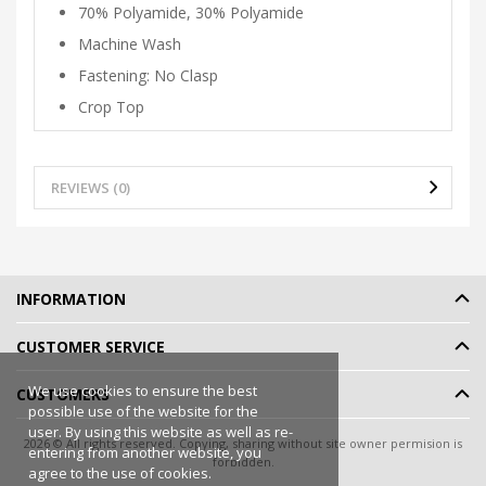
70% Polyamide, 30% Polyamide
Machine Wash
Fastening: No Clasp
Crop Top
REVIEWS (0)
INFORMATION
CUSTOMER SERVICE
We use cookies to ensure the best
CUSTOMERS
possible use of the website for the
user. By using this website as well as re-
2026 © All rights reserved. Copying, sharing without site owner permision is
entering from another website, you
forbidden.
agree to the use of cookies.