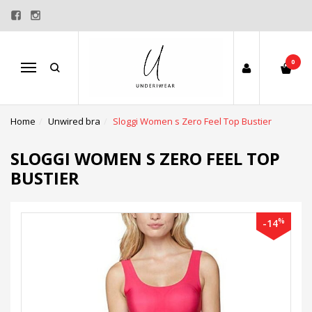
0
Menu
Home
Unwired bra
Sloggi Women s Zero Feel Top Bustier
SLOGGI WOMEN S ZERO FEEL TOP
BUSTIER
%
-14