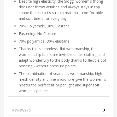
Despite high elasticity, the Sloggi women' s thong
does not throw wrinkles and always stays in top
shape thanks to its stretch material - comfortable
and soft briefs for every day
70% Polyamide, 30% Elastane
Fastening: No Closure
70% polyamide, 30% elastane
Thanks to its seamless, flat workmanship, the
women' s hip briefs are invisible under clothing and
adapt wonderfully to the body thanks to flexible dot
bonding - without pressure points
The combination of seamless workmanship, high
mesh density and fine microfibre give the women' s
hipster the perfect fit. Super light and super soft
women' s panties
REVIEWS (0)