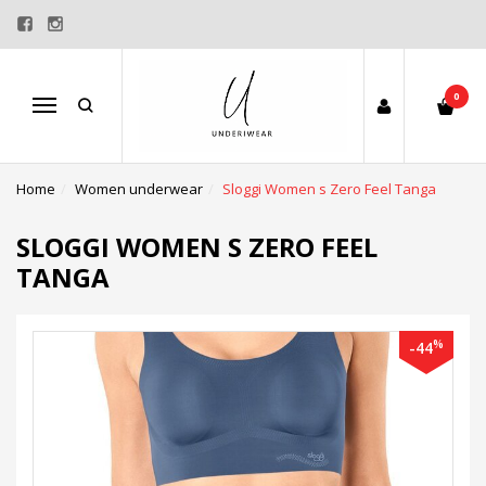
0
Menu
Home
Women underwear
Sloggi Women s Zero Feel Tanga
SLOGGI WOMEN S ZERO FEEL
TANGA
%
-44