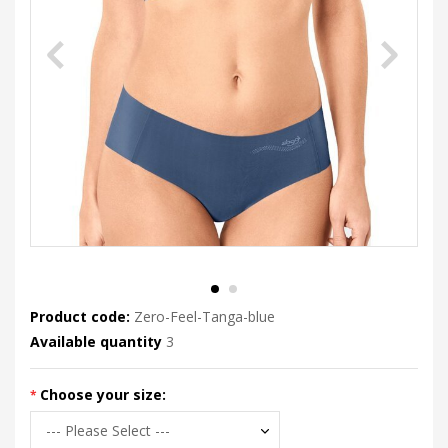
Product code:
Zero-Feel-Tanga-blue
Available quantity
3
Choose your size: