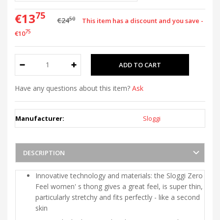
75
€13
50
€24
This item has a discount and you save -
75
€10
Have any questions about this item?
Ask
Manufacturer:
Sloggi
DESCRIPTION
Innovative technology and materials: the Sloggi Zero
Feel women' s thong gives a great feel, is super thin,
particularly stretchy and fits perfectly - like a second
skin