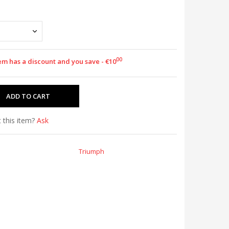
00
tem has a discount and you save - €10
 this item?
Ask
Triumph