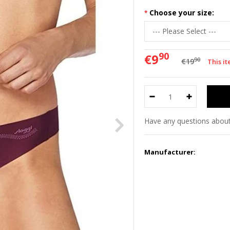
Choose your size:
90
€9
90
€19
This i
Have any questions about
Manufacturer: