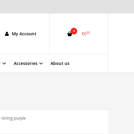
0
00
My Account
€0
r
Accessories
About us
-String-purple