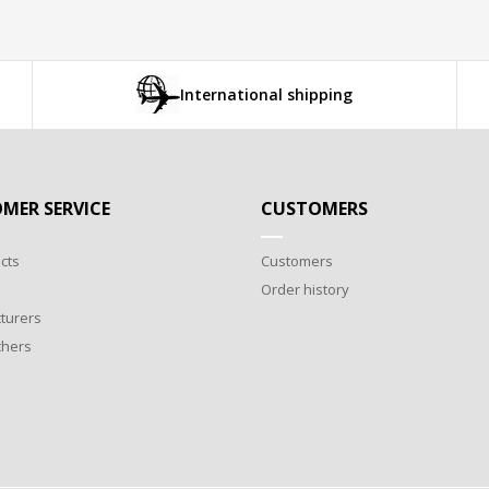
International shipping
MER SERVICE
CUSTOMERS
cts
Customers
Order history
turers
chers