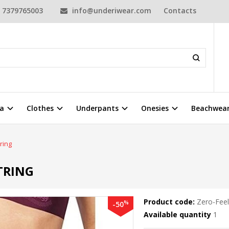
7379765003
info@underiwear.com
Contacts
a
Clothes
Underpants
Onesies
Beachwea
ring
TRING
Product code:
Zero-Feel
%
-50
Available quantity
1