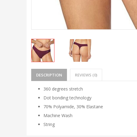
DESCRIPTION
REVIEWS (0)
360 degrees stretch
Dot bonding technology
70% Polyamide, 30% Elastane
Machine Wash
String