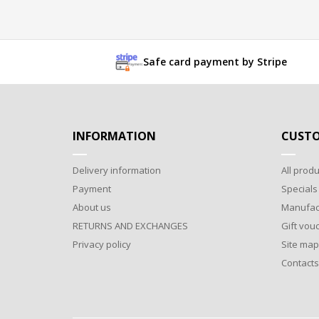
Safe card payment by Stripe
INFORMATION
CUSTO
Delivery information
All produ
Payment
Specials
About us
Manufac
RETURNS AND EXCHANGES
Gift vou
Privacy policy
Site map
Contacts