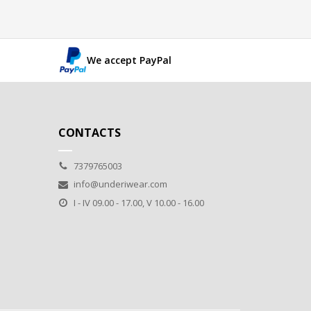
We accept PayPal
CONTACTS
7379765003
info@underiwear.com
I - IV 09.00 - 17.00, V 10.00 - 16.00