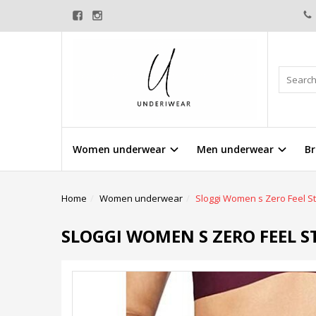
Women underwear
Men underwear
Br
Home
Women underwear
Sloggi Women s Zero Feel St
SLOGGI WOMEN S ZERO FEEL S