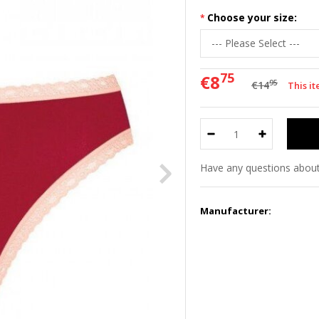
Choose your size:
75
€8
95
€14
This it
Have any questions about
Manufacturer: