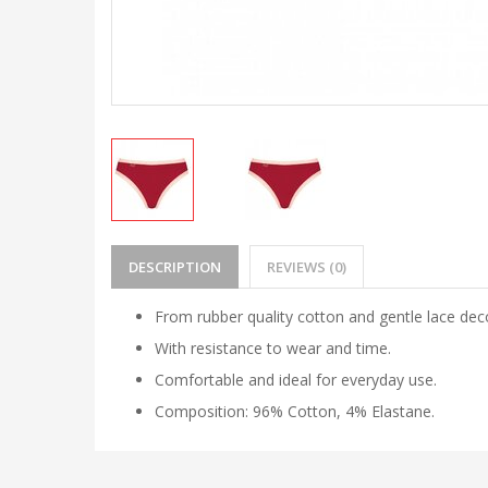
DESCRIPTION
REVIEWS (0)
From rubber quality cotton and gentle lace dec
With resistance to wear and time.
Comfortable and ideal for everyday use.
Composition:
96% Cotton, 4% Elastane.