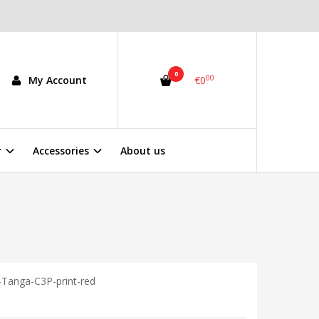
0
00
My Account
€0
r
Accessories
About us
Tanga-C3P-print-red