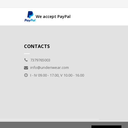
We accept PayPal
CONTACTS
7379765003
info@underiwear.com
I - IV 09.00 - 17.00, V 10.00 - 16.00