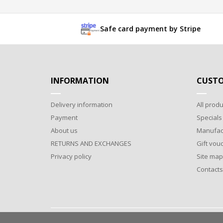
Safe card payment by Stripe
INFORMATION
CUSTO
Delivery information
All produ
Payment
Specials
About us
Manufac
RETURNS AND EXCHANGES
Gift vou
Privacy policy
Site map
Contacts