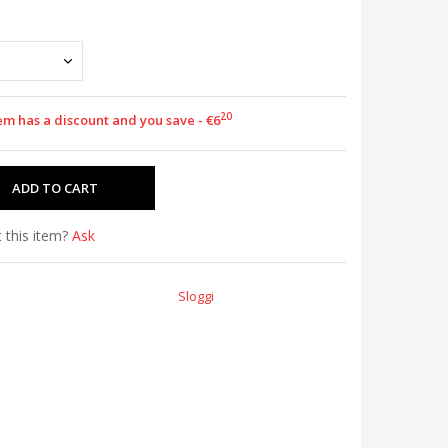
20
em has a discount and you save - €6
 this item?
Ask
Sloggi