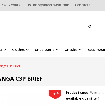
7379765003
info@underiwear.com
Contacts
a
Clothes
Underpants
Onesies
Beachwea
nga C3p Brief
NGA C3P BRIEF
Product code:
Weekend-
%
-41
Available quantity
1