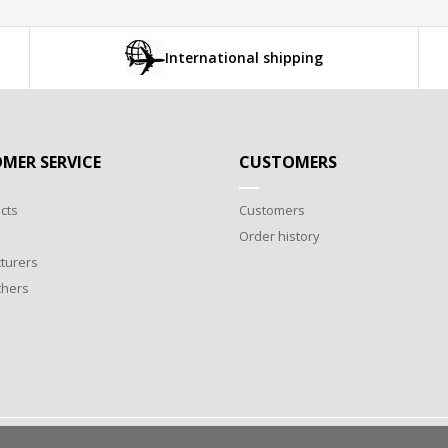
International shipping
MER SERVICE
CUSTOMERS
cts
Customers
Order history
turers
chers