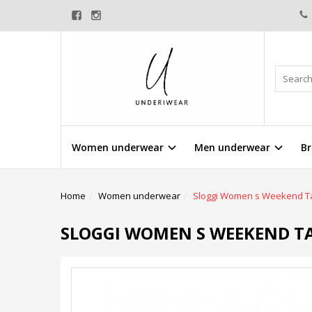
Women underwear
Men underwear
Br
Home
Women underwear
Sloggi Women s Weekend Ta
SLOGGI WOMEN S WEEKEND TA