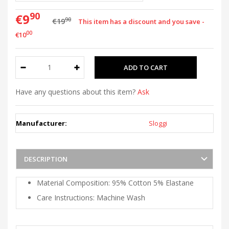
90
€9
90
€19
This item has a discount and you save -
00
€10
Have any questions about this item?
Ask
Manufacturer:
Sloggi
DESCRIPTION
Material Composition: 95% Cotton 5% Elastane
Care Instructions: Machine Wash