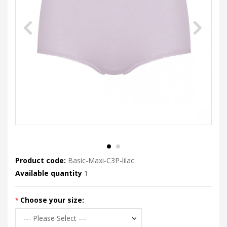
Product code:
Basic-Maxi-C3P-lilac
Available quantity
1
Choose your size: