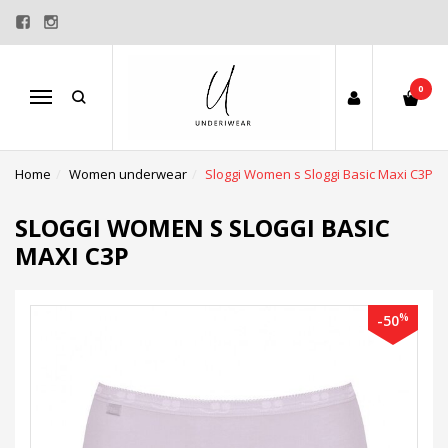
0
Menu
Home
Women underwear
Sloggi Women s Sloggi Basic Maxi C3P
SLOGGI WOMEN S SLOGGI BASIC
MAXI C3P
%
-50