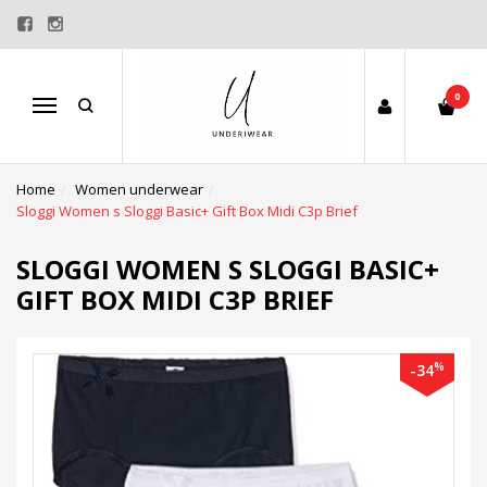
0
Menu
Home
Women underwear
Sloggi Women s Sloggi Basic+ Gift Box Midi C3p Brief
SLOGGI WOMEN S SLOGGI BASIC+
GIFT BOX MIDI C3P BRIEF
%
-34