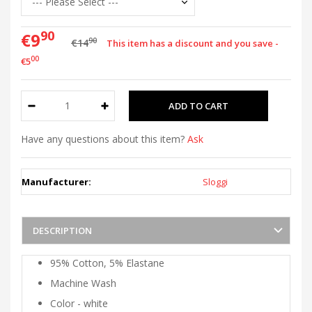
90
€9
90
€14
This item has a discount and you save -
00
€5
Have any questions about this item?
Ask
Manufacturer:
Sloggi
DESCRIPTION
95% Cotton, 5% Elastane
Machine Wash
Color - white