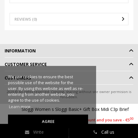
REVIEWS (0)
INFORMATION
CUSTOMER SERVICE
We use cookies to ensure the best
CUSTOMERS
possible use of the website for the
user. By using this website as well as re-
2026 © All rights reserved. Copying, sharing without site owner permision is
entering from another website, you
forbidden.
agree to the use of cookies.
Online shop rent
-
eShoprent.com
Learn more
Sloggi Women s Sloggi Basic+ Gift Box Midi C3p Brief
90
€9
90
€14
00
This item has a discount and you save - €5
AGREE
Write
Call us