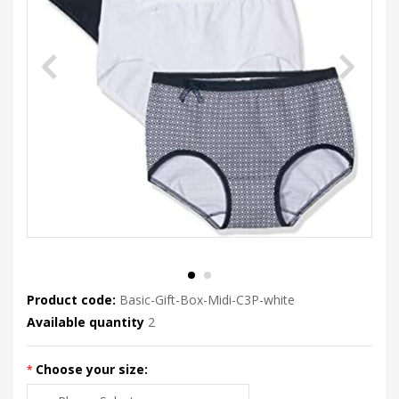
Product code:
Basic-Gift-Box-Midi-C3P-white
Available quantity
2
Choose your size: