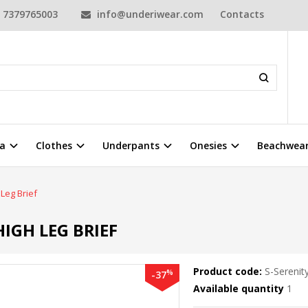
7379765003
info@underiwear.com
Contacts
a
Clothes
Underpants
Onesies
Beachwea
Leg Brief
IGH LEG BRIEF
Product code:
S-Serenit
%
-37
Available quantity
1