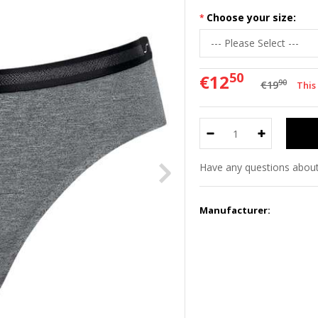
Choose your size:
50
€12
90
€19
This
Have any questions about
Manufacturer: