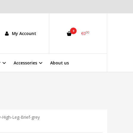
0
00
My Account
€0
r
Accessories
About us
y-High-Leg-Brief-grey