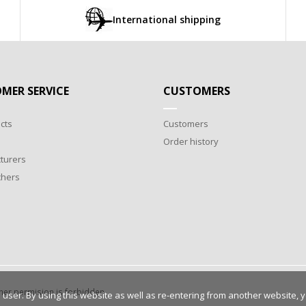
International shipping
MER SERVICE
CUSTOMERS
cts
Customers
Order history
turers
chers
wner permision is forbidden.
 user. By using this website as well as re-entering from another website, 