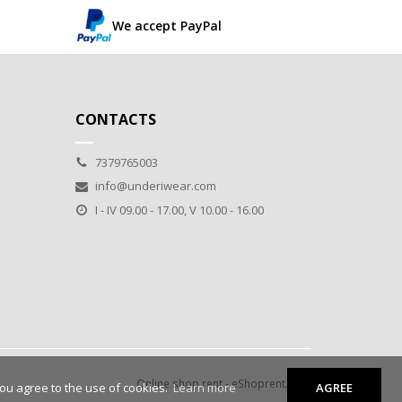
We accept PayPal
CONTACTS
7379765003
info@underiwear.com
I - IV 09.00 - 17.00, V 10.00 - 16.00
Online shop rent
-
eShoprent.com
you agree to the use of cookies.
Learn more
AGREE