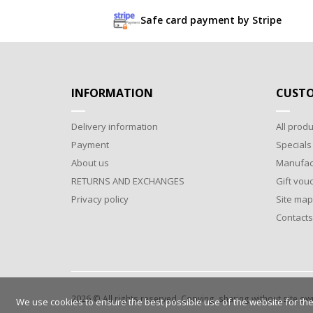
Safe card payment by Stripe
INFORMATION
CUSTO
Delivery information
All produ
Payment
Specials
About us
Manufac
RETURNS AND EXCHANGES
Gift vou
Privacy policy
Site map
Contacts
2026 © All rights reserved. Copying, sharing without site o
We use cookies to ensure the best possible use of the website for the