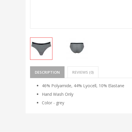
DESCRIPTION
REVIEWS (0)
46% Polyamide, 44% Lyocell, 10% Elastane
Hand Wash Only
Color - grey