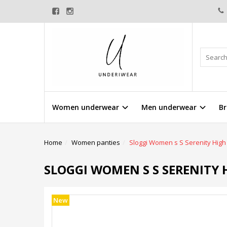
Women underwear
Men underwear
Br
Home
Women panties
Sloggi Women s S Serenity High 
SLOGGI WOMEN S S SERENITY H
New