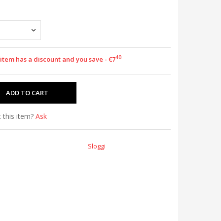
40
 item has a discount and you save - €7
 this item?
Ask
Sloggi