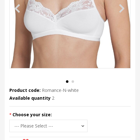
Product code:
Romance-N-white
Available quantity
2
Choose your size: