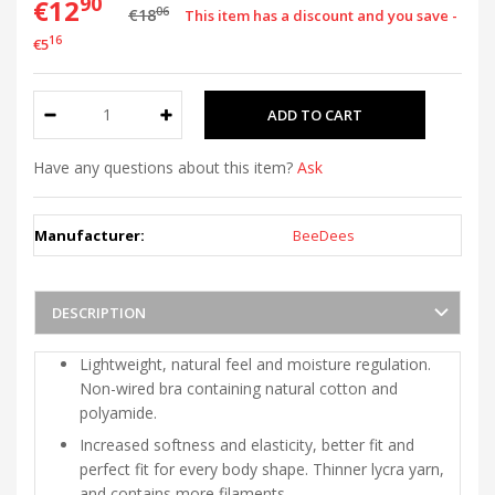
90
€12
06
€18
This item has a discount and you save -
16
€5
Have any questions about this item?
Ask
Manufacturer:
BeeDees
DESCRIPTION
Lightweight, natural feel and moisture regulation.
Non-wired bra containing natural cotton and
polyamide.
Increased softness and elasticity, better fit and
perfect fit for every body shape. Thinner lycra yarn,
and contains more filaments.