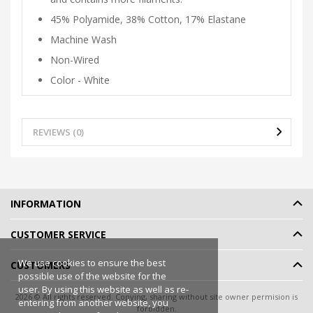
45% Polyamide, 38% Cotton, 17% Elastane
Machine Wash
Non-Wired
Color - White
REVIEWS (0)
INFORMATION
CUSTOMER SERVICE
We use cookies to ensure the best
CUSTOMERS
possible use of the website for the
user. By using this website as well as re-
2026 © All rights reserved. Copying, sharing without site owner permision is
entering from another website, you
forbidden.