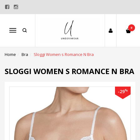
0
Menu
Home
Bra
Sloggi Women s Romance N Bra
SLOGGI WOMEN S ROMANCE N BRA
%
-29