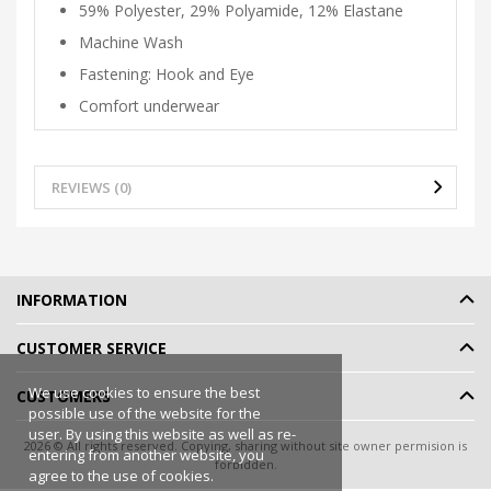
59% Polyester, 29% Polyamide, 12% Elastane
Machine Wash
Fastening: Hook and Eye
Comfort underwear
REVIEWS (0)
INFORMATION
CUSTOMER SERVICE
We use cookies to ensure the best
CUSTOMERS
possible use of the website for the
user. By using this website as well as re-
2026 © All rights reserved. Copying, sharing without site owner permision is
entering from another website, you
forbidden.
agree to the use of cookies.