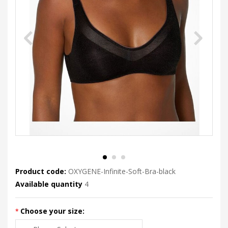
Product code:
OXYGENE-Infinite-Soft-Bra-black
Available quantity
4
Choose your size: