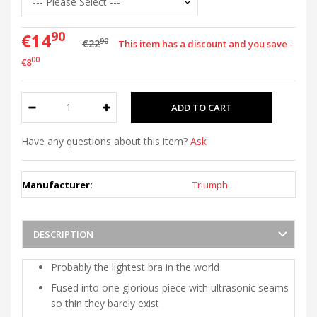
90
€14
90
€22
This item has a discount and you save -
00
€8
Have any questions about this item?
Ask
Manufacturer:
Triumph
DESCRIPTION
Probably the lightest bra in the world
Fused into one glorious piece with ultrasonic seams
so thin they barely exist