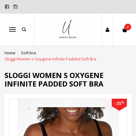
0
Menu
Home
Soft bra
Sloggi Women s Oxygene Infinite Padded Soft Bra
SLOGGI WOMEN S OXYGENE
INFINITE PADDED SOFT BRA
%
-35