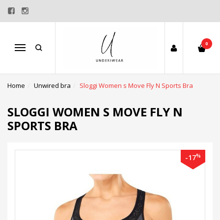
0
Menu
Home
Unwired bra
Sloggi Women s Move Fly N Sports Bra
SLOGGI WOMEN S MOVE FLY N
SPORTS BRA
%
-17