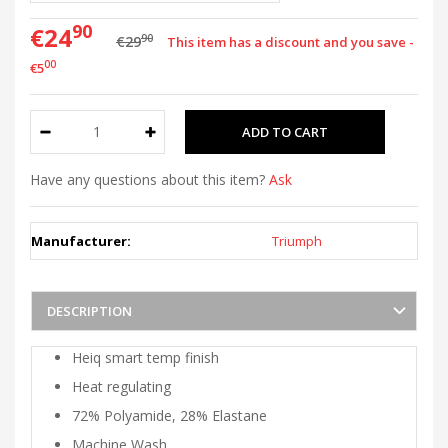
90
€24
90
€29
This item has a discount and you save -
00
€5
Have any questions about this item?
Ask
Manufacturer:
Triumph
DESCRIPTION
Heiq smart temp finish
Heat regulating
72% Polyamide, 28% Elastane
Machine Wash