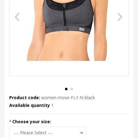
Product code:
women-move-FLY-N-black
Available quantity
1
Choose your size: