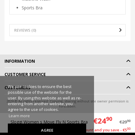
Sports Bra
REVIEWS (0)
INFORMATION
CUSTOMER SERVICE
We use cookies to ensure the best
CUSTOMERS
possible use of the website for the
user. By using this website as well as re-
2026 © All rights reserved. Copying, sharing without site owner permision is
entering from another website, you
forbidden.
agree to the use of cookies.
Online shop rent
-
eShoprent.com
Learn more
90
€24
90
Sloggi Women s Move Fly N Sports Bra
€29
00
This item has a discount and you save - €5
AGREE