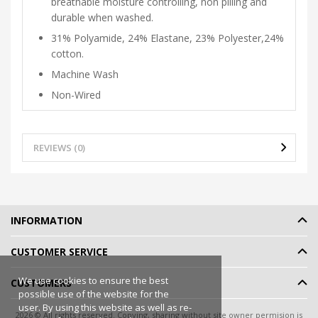
breathable moisture controlling, non pilling and
durable when washed.
31% Polyamide, 24% Elastane, 23% Polyester,24%
cotton.
Machine Wash
Non-Wired
REVIEWS (0)
INFORMATION
CUSTOMER SERVICE
We use cookies to ensure the best
CUSTOMERS
possible use of the website for the
user. By using this website as well as re-
2026 © All rights reserved. Copying, sharing without site owner permision is