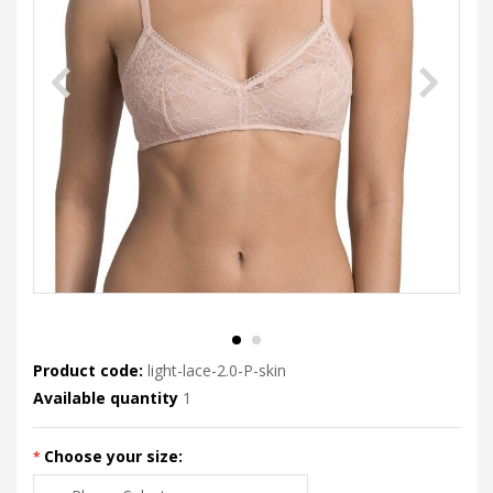
Product code:
light-lace-2.0-P-skin
Available quantity
1
Choose your size: