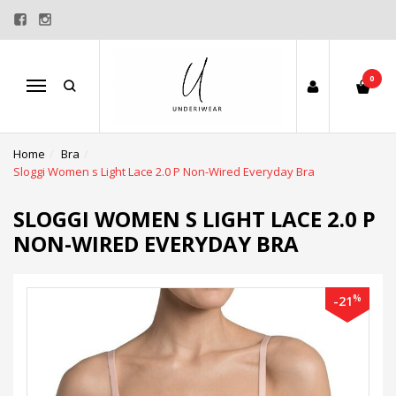
0
Menu
Home
Bra
Sloggi Women s Light Lace 2.0 P Non-Wired Everyday Bra
SLOGGI WOMEN S LIGHT LACE 2.0 P
NON-WIRED EVERYDAY BRA
%
-21