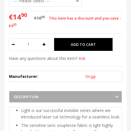
90
€14
90
€18
This item has a discount and you save -
00
€4
Have any questions about this item?
Ask
Manufacturer:
Sloggi
DESCRIPTION
Light is our successful invisible series where we
introduced laser cut technology for a seamless look.
The sensitive seric souplesse fabric is light highly