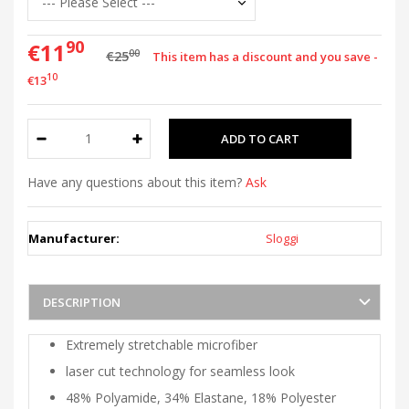
90
€11
00
€25
This item has a discount and you save -
10
€13
Have any questions about this item?
Ask
Manufacturer:
Sloggi
DESCRIPTION
Extremely stretchable microfiber
laser cut technology for seamless look
48% Polyamide, 34% Elastane, 18% Polyester