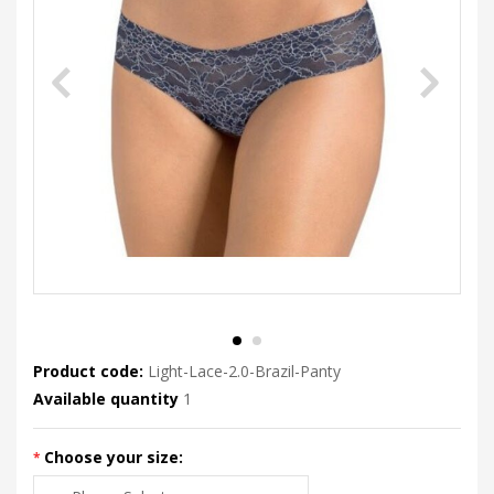
Product code:
Light-Lace-2.0-Brazil-Panty
Available quantity
1
Choose your size: