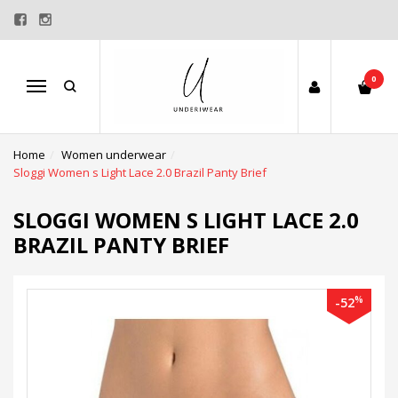
0
Menu
Home
Women underwear
Sloggi Women s Light Lace 2.0 Brazil Panty Brief
SLOGGI WOMEN S LIGHT LACE 2.0
BRAZIL PANTY BRIEF
%
-52