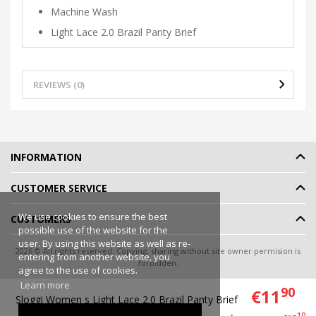
Machine Wash
Light Lace 2.0 Brazil Panty Brief
REVIEWS (0)
INFORMATION
CUSTOMER SERVICE
We use cookies to ensure the best
CUSTOMERS
possible use of the website for the
user. By using this website as well as re-
2026 © All rights reserved. Copying, sharing without site owner permision is
entering from another website, you
forbidden.
agree to the use of cookies.
Online shop rent
-
eShoprent.com
Learn more
90
€11
Sloggi Women s Light Lace 2.0 Brazil Panty Brief
00
10