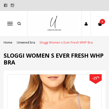
0
Menu
Home
Unwired bra
Sloggi Women s Ever Fresh WHP Bra
SLOGGI WOMEN S EVER FRESH WHP
BRA
%
-25