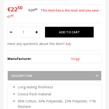
50
€22
90
€29
This item has a discount and you save -
40
€7
Have any questions about this item?
Ask
Manufacturer:
Sloggi
DESCRIPTION
Long-lasting freshness
Creora fresh material
36% Cotton, 30% Polyamide, 23% Polyester, 11%
Elastane