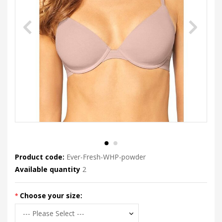
Product code:
Ever-Fresh-WHP-powder
Available quantity
2
Choose your size: