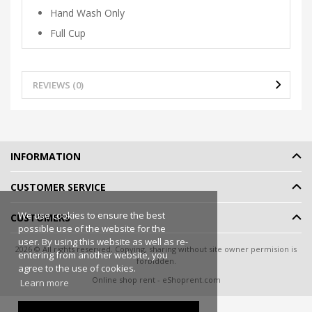
Hand Wash Only
Full Cup
REVIEWS (0)
INFORMATION
CUSTOMER SERVICE
We use cookies to ensure the best
CUSTOMERS
possible use of the website for the
user. By using this website as well as re-
2026 © All rights reserved. Copying, sharing without site owner permision is
entering from another website, you
forbidden.
agree to the use of cookies.
Online shop rent
-
eShoprent.com
Learn more