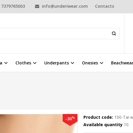
7379765003
info@underiwear.com
Contacts
a
Clothes
Underpants
Onesies
Beachwea
Product code:
100-Tai-w
%
-30
Available quantity
10