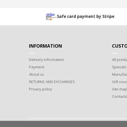
Safe card payment by Stripe
INFORMATION
CUSTO
Delivery information
All produ
Payment
Specials
About us
Manufac
RETURNS AND EXCHANGES
Gift vou
Privacy policy
Site map
Contacts