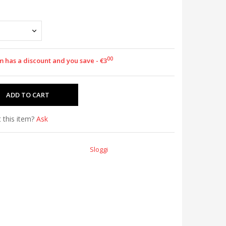
00
m has a discount and you save - €3
 this item?
Ask
Sloggi