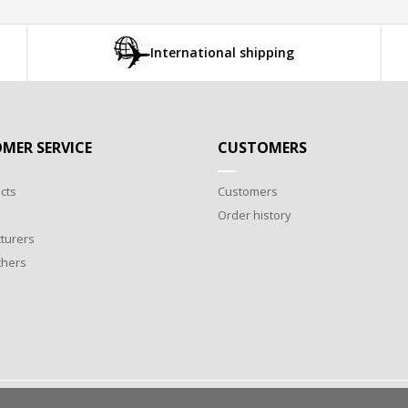
International shipping
MER SERVICE
CUSTOMERS
cts
Customers
Order history
turers
chers