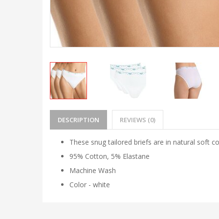
DESCRIPTION
REVIEWS (0)
These snug tailored briefs are in natural soft c
95% Cotton, 5% Elastane
Machine Wash
Color - white