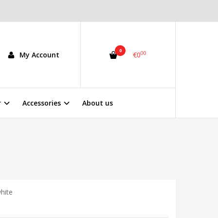
0
00
My Account
€0
r
Accessories
About us
hite