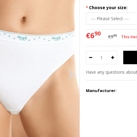
Choose your size:
90
€6
90
€9
This ite
Have any questions about
Manufacturer: