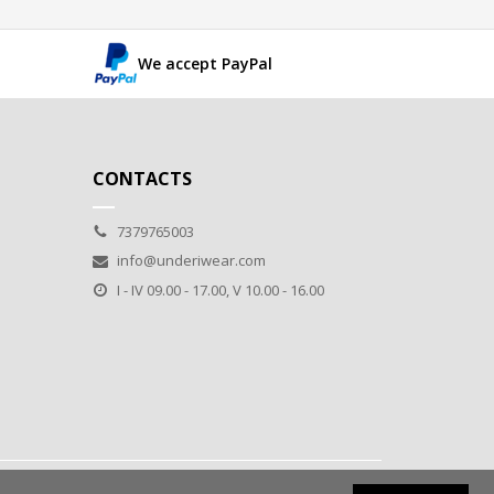
We accept PayPal
CONTACTS
7379765003
info@underiwear.com
I - IV 09.00 - 17.00, V 10.00 - 16.00