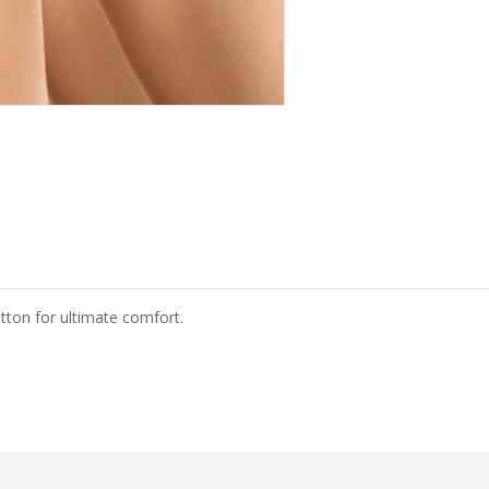
otton for ultimate comfort.