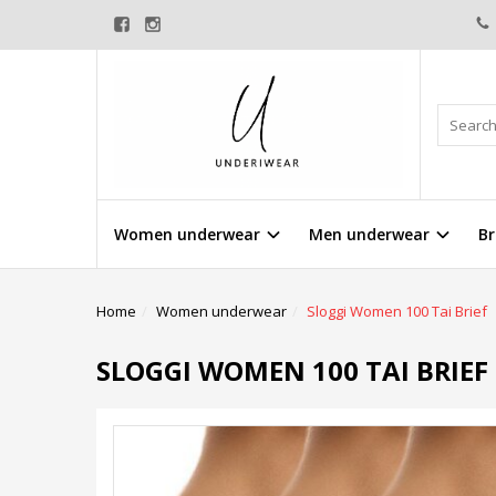
Women underwear
Men underwear
Br
Home
Women underwear
Sloggi Women 100 Tai Brief
SLOGGI WOMEN 100 TAI BRIEF