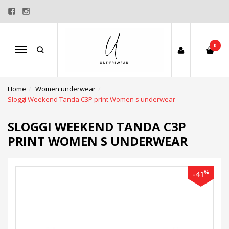
0
Menu
Home
Women underwear
Sloggi Weekend Tanda C3P print Women s underwear
SLOGGI WEEKEND TANDA C3P
PRINT WOMEN S UNDERWEAR
%
-41