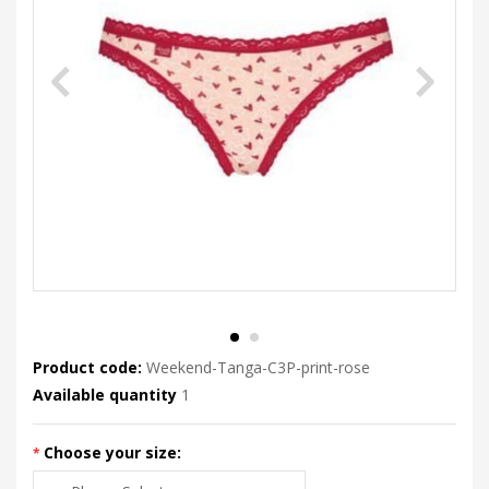
Product code:
Weekend-Tanga-C3P-print-rose
Available quantity
1
Choose your size: