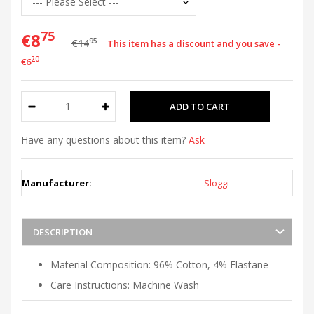
75
€8
95
€14
This item has a discount and you save -
20
€6
Have any questions about this item?
Ask
Manufacturer:
Sloggi
DESCRIPTION
Material Composition: 96% Cotton, 4% Elastane
Care Instructions: Machine Wash