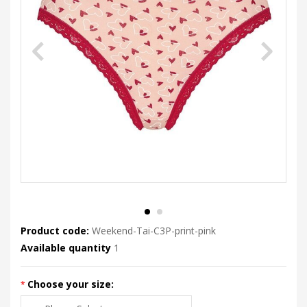
Product code:
Weekend-Tai-C3P-print-pink
Available quantity
1
Choose your size: