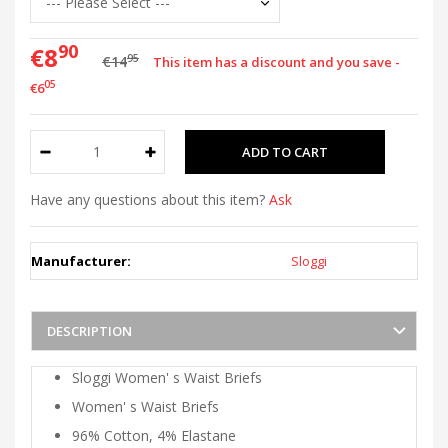
90
€8
95
€14
This item has a discount and you save -
05
€6
Have any questions about this item?
Ask
Manufacturer:
Sloggi
DESCRIPTION
Sloggi Women' s Waist Briefs
Women' s Waist Briefs
96% Cotton, 4% Elastane