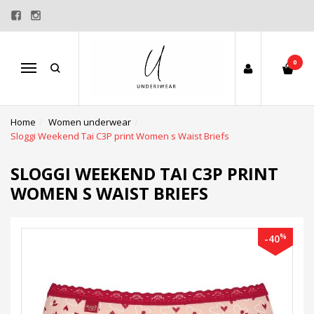
0
Menu
Home
Women underwear
Sloggi Weekend Tai C3P print Women s Waist Briefs
SLOGGI WEEKEND TAI C3P PRINT
WOMEN S WAIST BRIEFS
%
-40