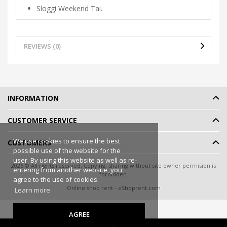
Sloggi Weekend Tai.
REVIEWS (0)
INFORMATION
CUSTOMER SERVICE
We use cookies to ensure the best
CUSTOMERS
possible use of the website for the
user. By using this website as well as re-
2026 © All rights reserved. Copying, sharing without site owner permision is
entering from another website, you
forbidden.
agree to the use of cookies.
Online shop rent
-
eShoprent.com
Learn more
AGREE