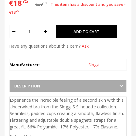
75
€18
50
€37
This item has a discount and you save -
75
€18
Have any questions about this item?
Ask
Manufacturer:
Sloggi
DESCRIPTION
Experience the incredible feeling of a second skin with this
Underwired bra from the Sloggi S Silhouette collection.
Seamless, padded cups creating a smooth, flawless finish.
Flattering and adjustable double spaghetti straps for a
great fit. 66% Polyamide, 17
% Polyester, 17% Elastane.