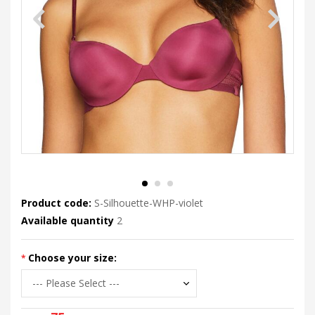
Product code:
S-Silhouette-WHP-violet
Available quantity
2
Choose your size: