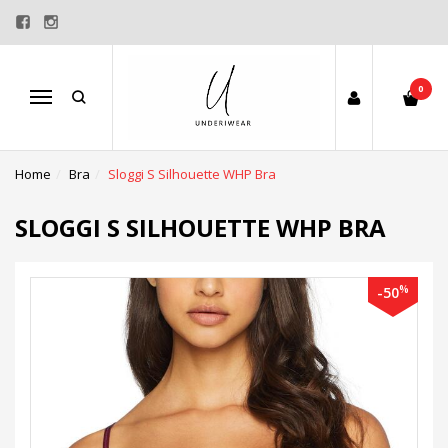
0
Menu
Home
Bra
Sloggi S Silhouette WHP Bra
SLOGGI S SILHOUETTE WHP BRA
%
-50