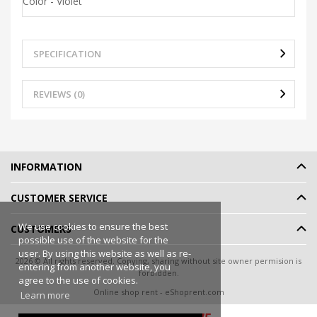
Color - Violet
SPECIFICATION
REVIEWS (0)
INFORMATION
CUSTOMER SERVICE
We use cookies to ensure the best
CUSTOMERS
possible use of the website for the
user. By using this website as well as re-
2026 © All rights reserved. Copying, sharing without site owner permision is
entering from another website, you
forbidden.
agree to the use of cookies.
Online shop rent
-
eShoprent.com
Learn more