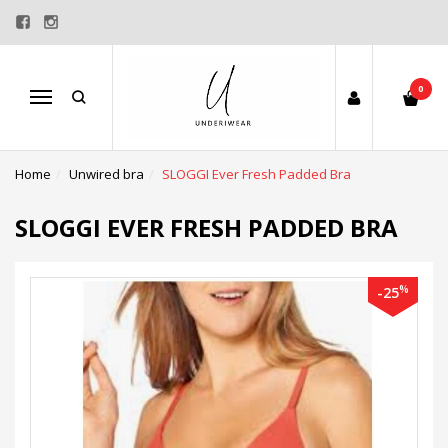
0
Menu
Home
Unwired bra
SLOGGI Ever Fresh Padded Bra
SLOGGI EVER FRESH PADDED BRA
%
-25