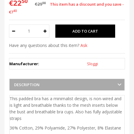
50
€22
90
€29
This item has a discount and you save -
40
€7
Have any questions about this item?
Ask
Manufacturer:
Sloggi
DESCRIPTION
This padded bra has a minimalist design, is non-wired and
is light and breathable thanks to the mesh inserts below
the bust and breathable bra cups. Also has fully adjustable
straps
36% Cotton, 29% Polyamide, 27% Polyester, 8% Elastane