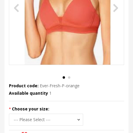
Product code:
Ever-Fresh-P-orange
Available quantity
1
Choose your size: