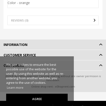
Color - orange
REVIEWS (0)
INFORMATION
CUSTOMER SERVICE
We use cookies to ensure the best
CUSTOMERS
possible use of the website for the
user. By using this website as well as re-
2026 © All rights reserved. Copying, sharing without site owner permision is
entering from another website, you
forbidden.
agree to the use of cookies.
Online shop rent
-
eShoprent.com
Learn more
AGREE