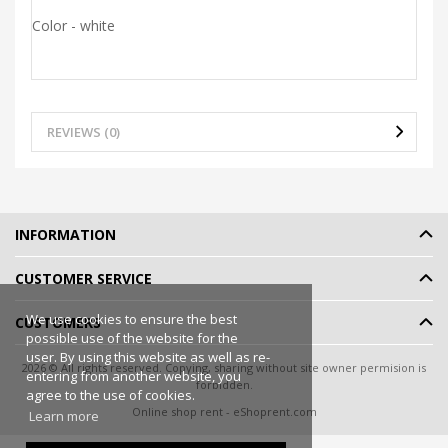
Color - white
REVIEWS (0)
INFORMATION
CUSTOMER SERVICE
We use cookies to ensure the best
CUSTOMERS
possible use of the website for the
user. By using this website as well as re-
2026 © All rights reserved. Copying, sharing without site owner permision is
entering from another website, you
forbidden.
agree to the use of cookies.
Online shop rent
-
eShoprent.com
Learn more