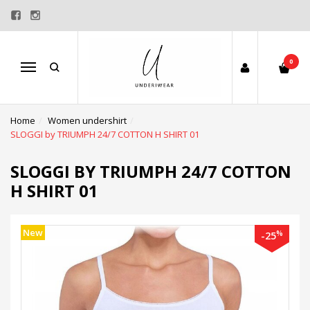
0
Menu
Home
Women undershirt
SLOGGI by TRIUMPH 24/7 COTTON H SHIRT 01
SLOGGI BY TRIUMPH 24/7 COTTON
H SHIRT 01
New
%
-25