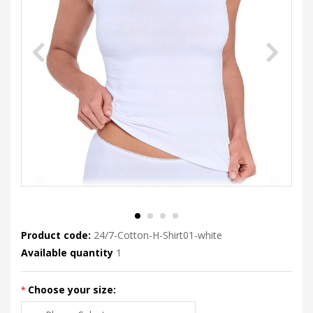
Product code:
24/7-Cotton-H-Shirt01-white
Available quantity
1
Choose your size: