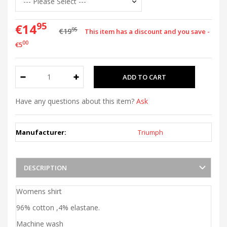
95
€14
95
€19
This item has a discount and you save -
00
€5
Have any questions about this item?
Ask
Manufacturer:
Triumph
DESCRIPTION
Womens shirt
96% cotton ,4% elastane.
Machine wash