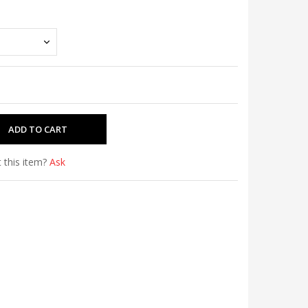
 this item?
Ask