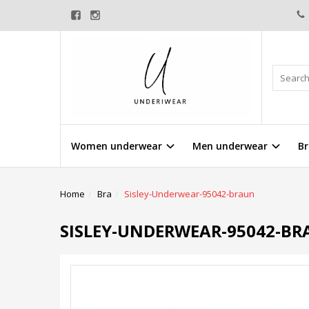
Women underwear
Men underwear
Br
Home
Bra
Sisley-Underwear-95042-braun
SISLEY-UNDERWEAR-95042-B