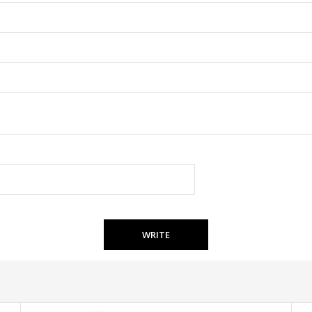
WRITE