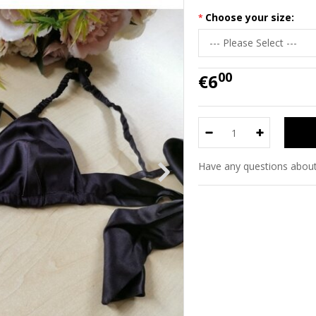
Choose your size:
00
€6
Have any questions about