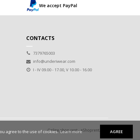
We accept PayPal
CONTACTS
7379765003
info@underiwear.com
I - IV 09.00 - 17.00, V 10.00 - 16.00
Online shop rent
-
eShoprent.com
you agree to the use of cookies.
Learn more
AGREE