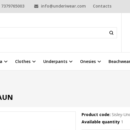
7379765003
info@underiwear.com
Contacts
a
Clothes
Underpants
Onesies
Beachwea
RAUN
Product code:
Sisley-U
Available quantity
1