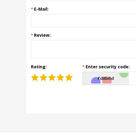
E-Mail:
Review:
Rating:
Enter security code: