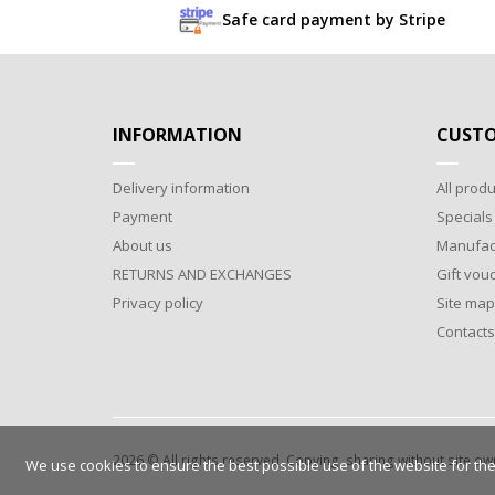
Safe card payment by Stripe
INFORMATION
CUSTO
Delivery information
All produ
Payment
Specials
About us
Manufac
RETURNS AND EXCHANGES
Gift vou
Privacy policy
Site map
Contacts
2026 © All rights reserved. Copying, sharing without site o
We use cookies to ensure the best possible use of the website for the