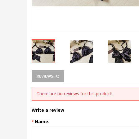
REVIEWS (0)
There are no reviews for this product!
Write a review
Name: