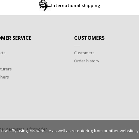
International shipping
MER SERVICE
CUSTOMERS
cts
Customers
Order history
turers
chers
wner permision is forbidden.
 user. By using this website as well as re-entering from another website, 