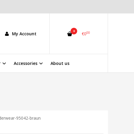
0
00
My Account
€0
r
Accessories
About us
nderwear-95042-braun