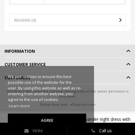
REVIEWS (0)
INFORMATION
CUSTOMER SERVICE
We use cookies to ensure the best
CUSTOMERS
possible use of the website for the
user. By using this website as well as re-
2026 © All rights reserved. Copying, sharing without site owner permision is
entering from another website, you
forbidden.
agree to the use of cookies.
Online shop rent
-
eShoprent.com
Learn more
ShaSha Women s nightgown viscose lavander night dress with
AGREE
90
€39
lace ASTER
Write
Call us