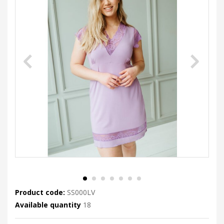
Product code:
SS000LV
Available quantity
18