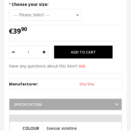
Choose your size:
90
€39
Have any questions about this item?
Ask
Manufacturer:
Sha Sha
SPECIFICATION
COLOUR
šviesiai violetinė