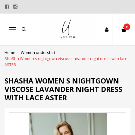
0
Menu
Home
Women undershirt
ShaSha Women s nightgown viscose lavander night dress with lace
ASTER
SHASHA WOMEN S NIGHTGOWN
VISCOSE LAVANDER NIGHT DRESS
WITH LACE ASTER