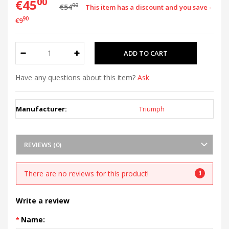
00
€45
90
€54
This item has a discount and you save -
90
€9
Have any questions about this item?
Ask
Manufacturer:
Triumph
REVIEWS (0)
There are no reviews for this product!
Write a review
Name: