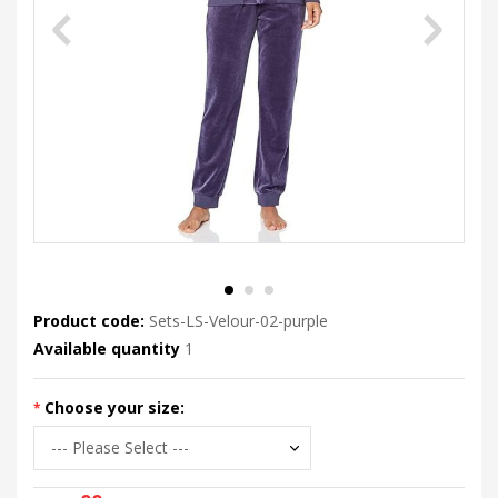
Product code:
Sets-LS-Velour-02-purple
Available quantity
1
Choose your size: