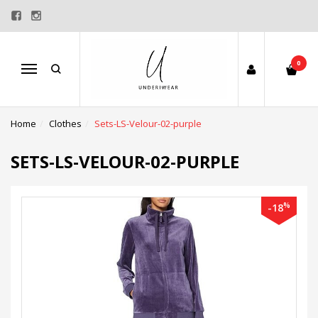
0
Menu
Home
Clothes
Sets-LS-Velour-02-purple
SETS-LS-VELOUR-02-PURPLE
%
-18