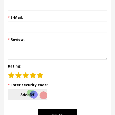
E-Mail:
Review:
Rating:
Enter security code:
WRITE