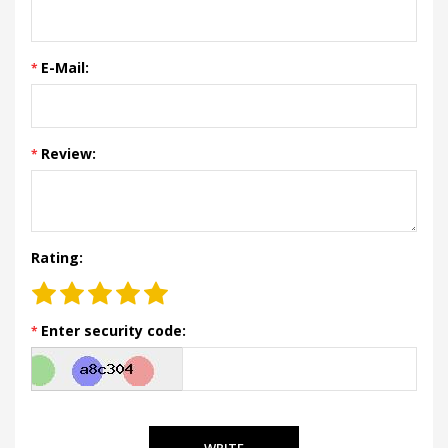
E-Mail:
Review:
Rating:
Enter security code:
WRITE