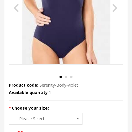
Product code:
Serenity-Body-violet
Available quantity
1
Choose your size: