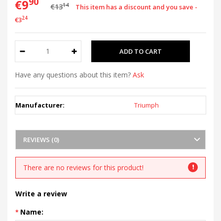
90
€9
14
€13
This item has a discount and you save -
24
€3
Have any questions about this item?
Ask
Manufacturer:
Triumph
REVIEWS (0)
There are no reviews for this product!
Write a review
Name: