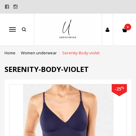
0
Menu
Home
Women underwear
Serenity-Body-violet
SERENITY-BODY-VIOLET
%
-25