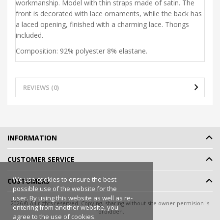
workmanship. Model with thin straps made of satin. The
front is decorated with lace ornaments, while the back has
a laced opening, finished with a charming lace. Thongs
included.
Composition: 92% polyester 8% elastane.
REVIEWS (0)
INFORMATION
CUSTOMER SERVICE
We use cookies to ensure the best
CUSTOMERS
possible use of the website for the
user. By using this website as well as re-
2026 © All rights reserved. Copying, sharing without site owner permision is
entering from another website, you
forbidden.
agree to the use of cookies.