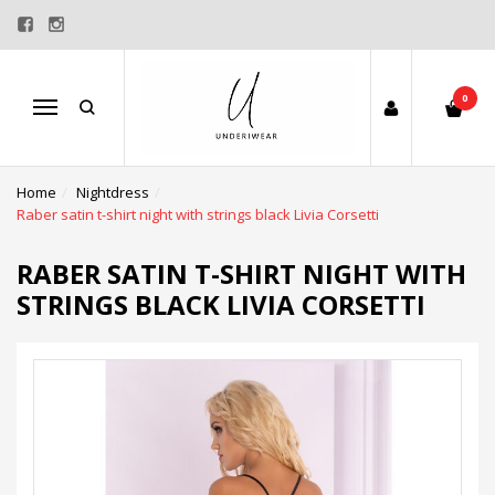
0
Menu
Home
Nightdress
Raber satin t-shirt night with strings black Livia Corsetti
RABER SATIN T-SHIRT NIGHT WITH
STRINGS BLACK LIVIA CORSETTI