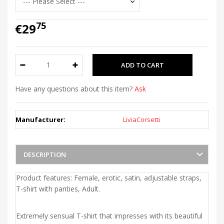
75
€29
Have any questions about this item?
Ask
Manufacturer:
LiviaCorsetti
DESCRIPTION
Product features: Female, erotic, satin, adjustable straps,
T-shirt with panties, Adult.
Extremely sensual T-shirt that impresses with its beautiful