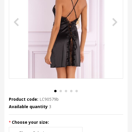
Product code:
LC90579b
Available quantity
3
Choose your size: