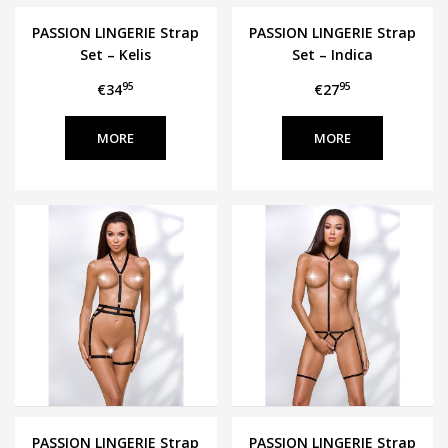
PASSION LINGERIE Strap
PASSION LINGERIE Strap
Set – Kelis
Set – Indica
95
95
€34
€27
MORE
MORE
PASSION LINGERIE Strap
PASSION LINGERIE Strap