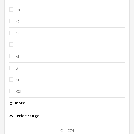
38
42
44
L
M
S
XL
XXL
more
Price range