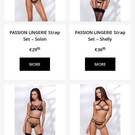
PASSION LINGERIE Strap
PASSION LINGERIE Strap
Set – Solon
Set – Shelly
95
95
€29
€36
MORE
MORE