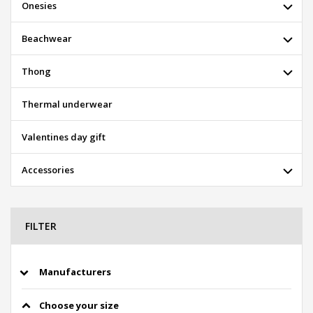
Onesies
Beachwear
Thong
Thermal underwear
Valentines day gift
Accessories
FILTER
Manufacturers
Choose your size