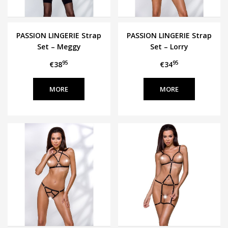
PASSION LINGERIE Strap
PASSION LINGERIE Strap
Set – Meggy
Set – Lorry
95
95
€38
€34
MORE
MORE