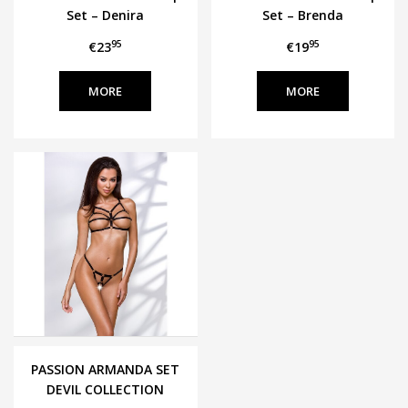
Set – Denira
Set – Brenda
95
95
€23
€19
MORE
MORE
PASSION ARMANDA SET
DEVIL COLLECTION