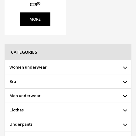
95
€29
MORE
CATEGORIES
Women underwear
Bra
Men underwear
Clothes
Underpants