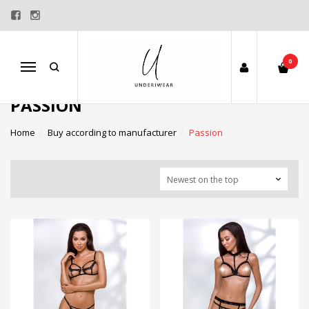
0
Menu
PASSION
Home
Buy according to manufacturer
Passion