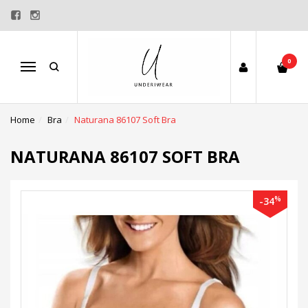
0
Menu
Home
Bra
Naturana 86107 Soft Bra
NATURANA 86107 SOFT BRA
%
-34