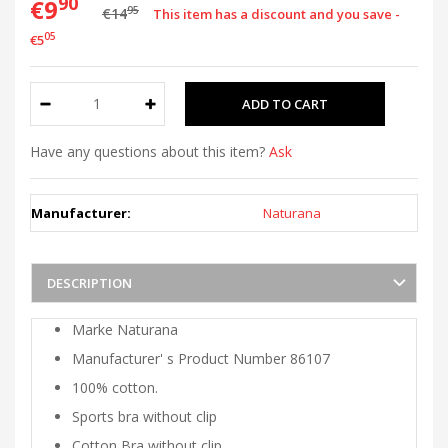
90
€9
95
€14
This item has a discount and you save -
05
€5
Have any questions about this item?
Ask
Manufacturer:
Naturana
DESCRIPTION
Marke Naturana
Manufacturer' s Product Number 86107
100% cotton.
Sports bra without clip
Cotton Bra without clip