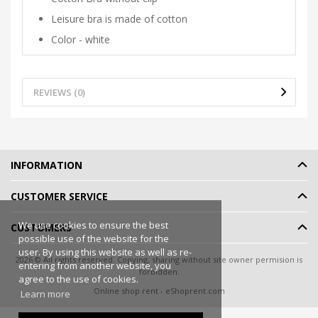
Leisure bra is made of cotton
Color - white
REVIEWS (0)
INFORMATION
CUSTOMER SERVICE
We use cookies to ensure the best
CUSTOMERS
possible use of the website for the
user. By using this website as well as re-
2026 © All rights reserved. Copying, sharing without site owner permision is
entering from another website, you
forbidden.
agree to the use of cookies.
Online shop rent
-
eShoprent.com
Learn more