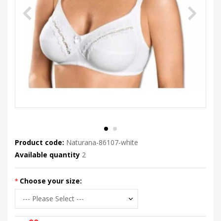
Product code:
Naturana-86107-white
Available quantity
2
Choose your size: