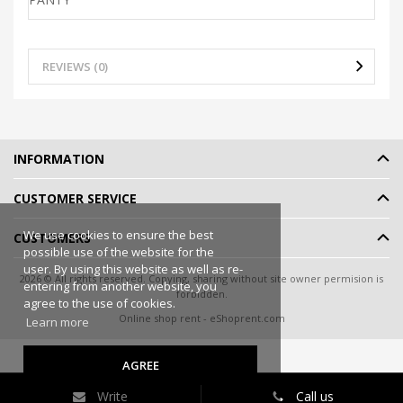
REVIEWS (0)
INFORMATION
CUSTOMER SERVICE
We use cookies to ensure the best
CUSTOMERS
possible use of the website for the
user. By using this website as well as re-
2026 © All rights reserved. Copying, sharing without site owner permision is
entering from another website, you
forbidden.
agree to the use of cookies.
Online shop rent
-
eShoprent.com
Learn more
AGREE
Write
Call us