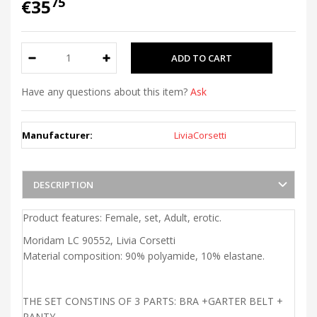
75
€35
Have any questions about this item?
Ask
Manufacturer:
LiviaCorsetti
DESCRIPTION
Product features: Female, set, Adult, erotic.
Moridam LC 90552, Livia Corsetti
Material composition: 90% polyamide, 10% elastane.
THE SET CONSTINS OF 3 PARTS: BRA +GARTER BELT +
PANTY