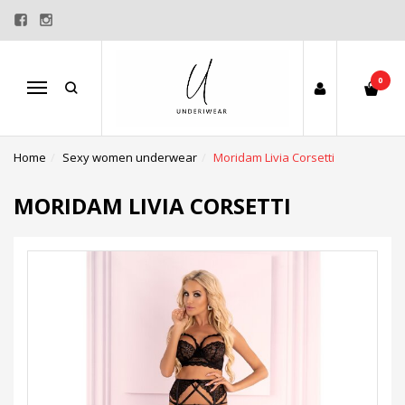
0
Menu
Home
Sexy women underwear
Moridam Livia Corsetti
MORIDAM LIVIA CORSETTI