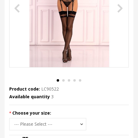
Product code:
LC90522
Available quantity
3
Choose your size: