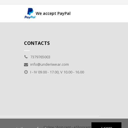
We accept PayPal
CONTACTS
7379765003
info@underiwear.com
I - IV 09.00 - 17.00, V 10.00 - 16.00
Online shop rent
-
eShoprent.com