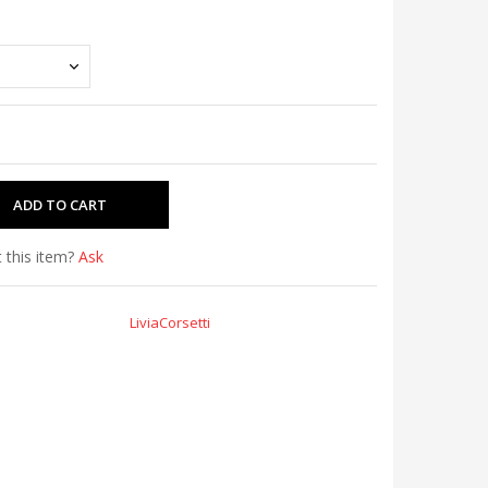
 this item?
Ask
LiviaCorsetti