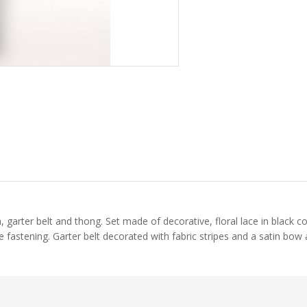
a, garter belt and thong. Set made of decorative, floral lace in black c
 fastening. Garter belt decorated with fabric stripes and a satin bow a