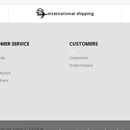
International shipping
MER SERVICE
CUSTOMERS
cts
Customers
Order history
turers
chers
wner permision is forbidden.