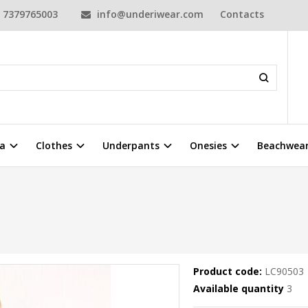
7379765003
info@underiwear.com
Contacts
a
Clothes
Underpants
Onesies
Beachwea
Product code:
LC90503
Available quantity
3