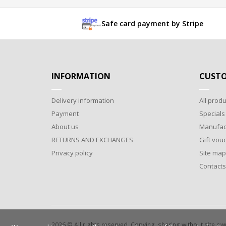
Safe card payment by Stripe
INFORMATION
CUSTO
Delivery information
All produ
Payment
Specials
About us
Manufac
RETURNS AND EXCHANGES
Gift vou
Privacy policy
Site map
Contacts
2026 © All rights reserved. Copying, sharing without site o