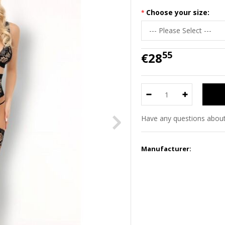
Choose your size:
55
€28
Have any questions about
Manufacturer: