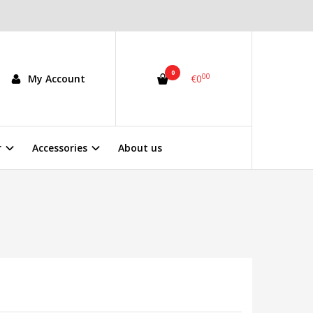
0
00
My Account
€0
r
Accessories
About us