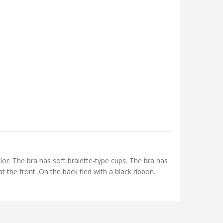
olor. The bra has soft bralette-type cups. The bra has
t the front. On the back tied with a black ribbon.