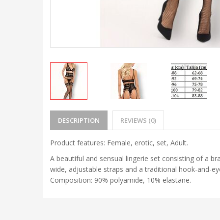
DESCRIPTION
REVIEWS (0)
Product features: Female, erotic, set, Adult.
A beautiful and sensual lingerie set consisting of a br
wide, adjustable straps and a traditional hook-and-eye
Composition: 90% polyamide, 10% elastane.