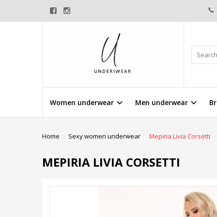
Women underwear
Men underwear
Br
Home
Sexy women underwear
Mepiria Livia Corsetti
MEPIRIA LIVIA CORSETTI