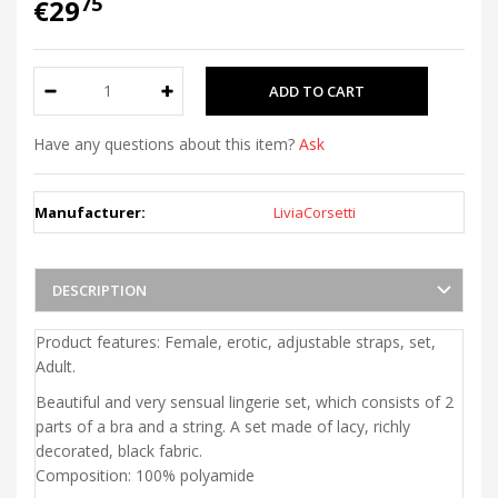
75
€29
Have any questions about this item?
Ask
Manufacturer:
LiviaCorsetti
DESCRIPTION
Product features: Female, erotic, adjustable straps, set,
Adult.
Beautiful and very sensual lingerie set, which consists of 2
parts of a bra and a string. A set made of lacy, richly
decorated, black fabric.
Composition: 100% polyamide