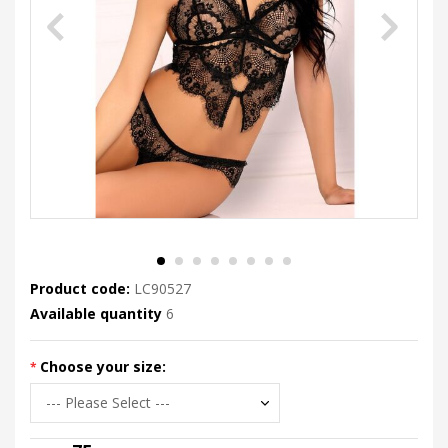
Product code:
LC90527
Available quantity
6
Choose your size: