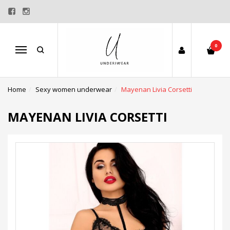
0
Menu
Home
Sexy women underwear
Mayenan Livia Corsetti
MAYENAN LIVIA CORSETTI