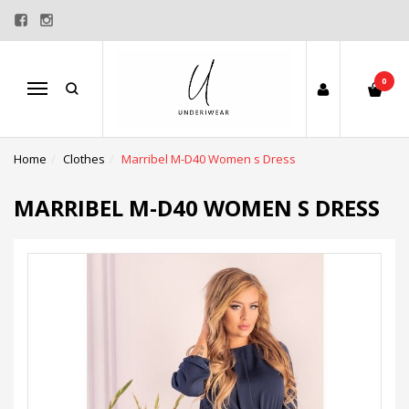
0
Menu
Home
Clothes
Marribel M-D40 Women s Dress
MARRIBEL M-D40 WOMEN S DRESS