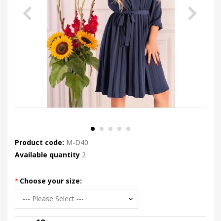
Product code:
M-D40
Available quantity
2
Choose your size: