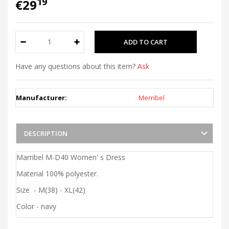
19
€29
Have any questions about this item?
Ask
Manufacturer:
Merribel
DESCRIPTION
Marribel M-D40 Women' s Dress
Material 100% polyester.
Size - M(38) - XL(42)
Color - navy