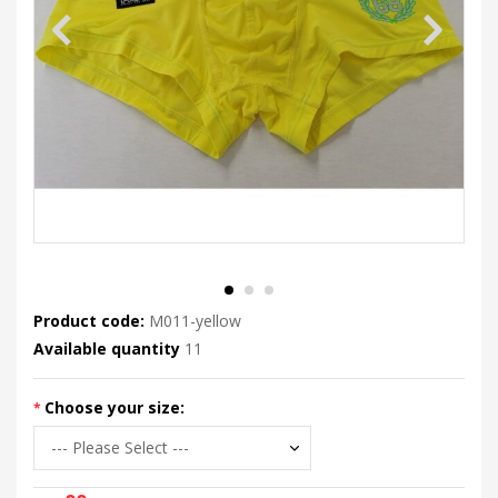
Product code:
M011-yellow
Available quantity
11
Choose your size: