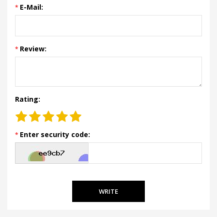
E-Mail:
Review:
Rating:
Enter security code:
WRITE