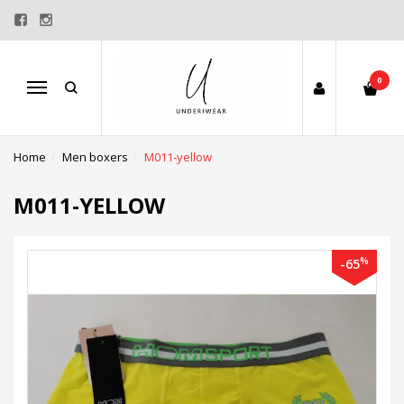
0
Menu
Home
Men boxers
M011-yellow
M011-YELLOW
%
-65