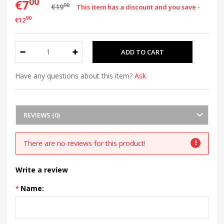
00
€7
90
€19
This item has a discount and you save -
90
€12
Have any questions about this item?
Ask
REVIEWS (0)
There are no reviews for this product!
Write a review
Name: