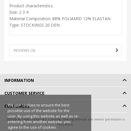
Product characteristics:
Size:
2 3 4
Material Composition:
88% POLIAMID 12% ELASTAN
Type:
STOCKINGS 20 DEN
REVIEWS (0)
INFORMATION
CUSTOMER SERVICE
We use cookies to ensure the best
CUSTOMERS
possible use of the website for the
user. By using this website as well as re-
2026 © All rights reserved. Copying, sharing without site owner permision is
entering from another website, you
forbidden.
agree to the use of cookies.