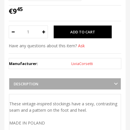
45
€9
Have any questions about this item?
Ask
Manufacturer:
LiviaCorsetti
DESCRIPTION
These vintage-inspired stockings have a sexy, contrasting
seam and a pattern on the foot and heel.
MADE IN POLAND