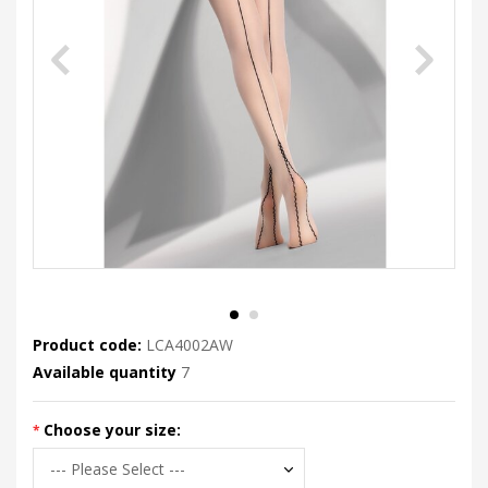
Product code:
LCA4002AW
Available quantity
7
Choose your size: