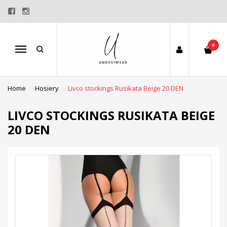
0
Menu
Home
Hosiery
Livco stockings Rusikata Beige 20 DEN
LIVCO STOCKINGS RUSIKATA BEIGE
20 DEN