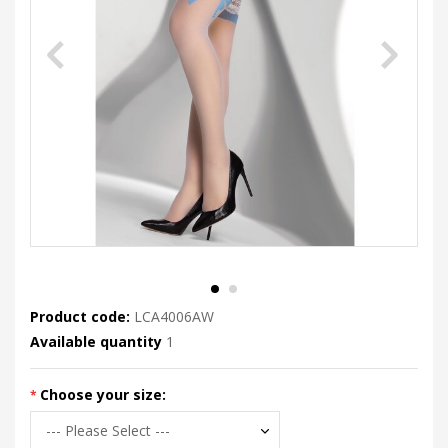
Product code:
LCA4006AW
Available quantity
1
Choose your size: