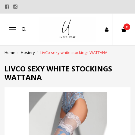
0
Menu
Home
Hosiery
LivCo sexy white stockings WATTANA
LIVCO SEXY WHITE STOCKINGS
WATTANA