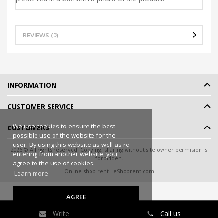
REVIEWS (0)
INFORMATION
CUSTOMER SERVICE
We use cookies to ensure the best
CUSTOMERS
possible use of the website for the
user. By using this website as well as re-
2026 © All rights reserved. Copying, sharing without site owner permision is
entering from another website, you
forbidden.
agree to the use of cookies.
Online shop rent
-
eShoprent.com
Learn more
AGREE
Write
Call us