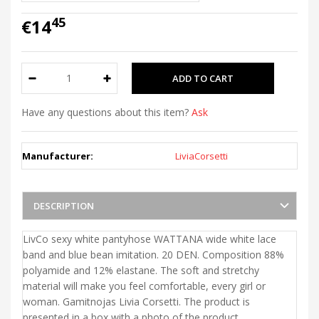
45
€14
Have any questions about this item?
Ask
Manufacturer:
LiviaCorsetti
DESCRIPTION
LivCo sexy white pantyhose WATTANA wide white lace
band and blue bean imitation. 20 DEN. Composition 88%
polyamide and 12% elastane. The soft and stretchy
material will make you feel comfortable, every girl or
woman. Gamitnojas Livia Corsetti. The product is
presented in a box with a photo of the product.