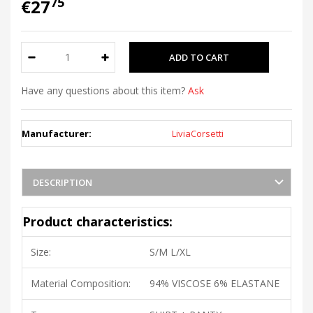
75
€27
Have any questions about this item?
Ask
Manufacturer:
LiviaCorsetti
DESCRIPTION
Product characteristics:
Size:
S/M L/XL
Material Composition:
94% VISCOSE 6% ELASTANE