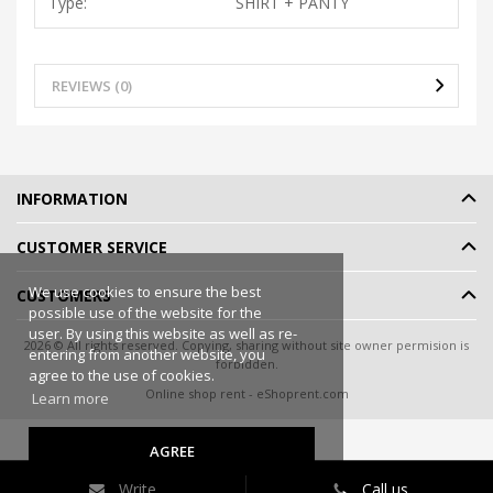
Type:
SHIRT + PANTY
REVIEWS (0)
INFORMATION
CUSTOMER SERVICE
We use cookies to ensure the best
CUSTOMERS
possible use of the website for the
user. By using this website as well as re-
2026 © All rights reserved. Copying, sharing without site owner permision is
entering from another website, you
forbidden.
agree to the use of cookies.
Online shop rent
-
eShoprent.com
Learn more
AGREE
Write
Call us