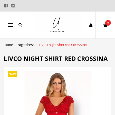
0
Menu
Home
Nightdress
LivCO night shirt red CROSSINA
LIVCO NIGHT SHIRT RED CROSSINA
New