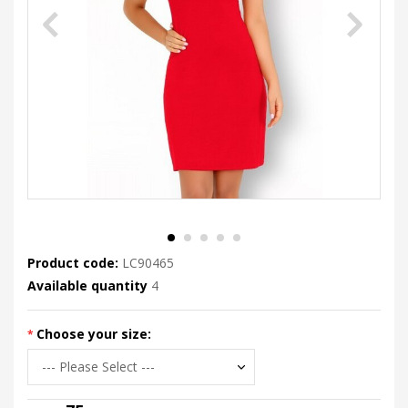
Product code:
LC90465
Available quantity
4
Choose your size: