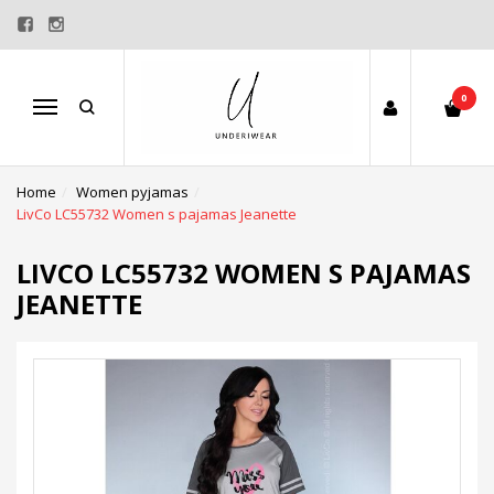
0
Menu
Home
Women pyjamas
LivCo LC55732 Women s pajamas Jeanette
LIVCO LC55732 WOMEN S PAJAMAS
JEANETTE