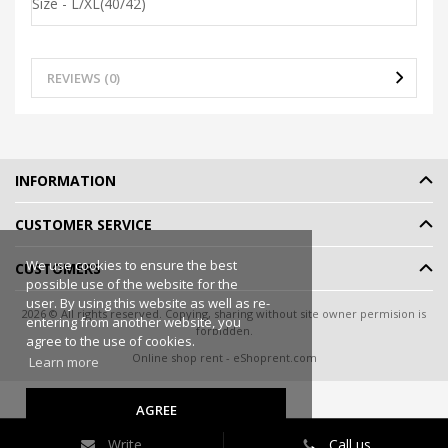
Size - L/XL(40/42)
REVIEWS (0)
INFORMATION
CUSTOMER SERVICE
We use cookies to ensure the best
CUSTOMERS
possible use of the website for the
user. By using this website as well as re-
2026 © All rights reserved. Copying, sharing without site owner permision is
entering from another website, you
forbidden.
agree to the use of cookies.
Online shop rent
-
eShoprent.com
Learn more
AGREE
Write
Call us