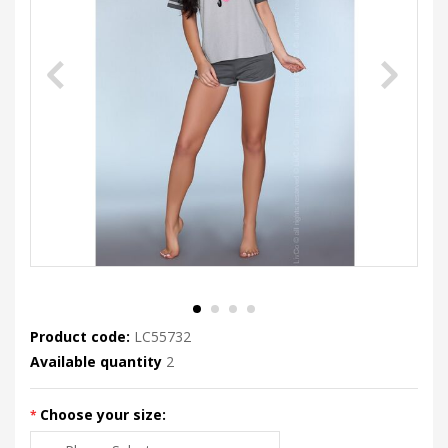
Product code:
LC55732
Available quantity
2
Choose your size: