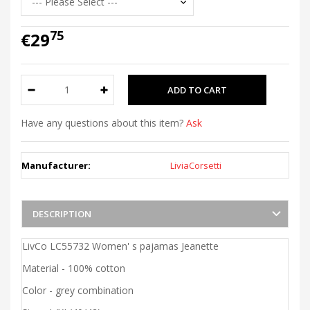
75
€29
Have any questions about this item?
Ask
Manufacturer:
LiviaCorsetti
DESCRIPTION
LivCo LC55732 Women' s pajamas Jeanette
Material - 100% cotton
Color - grey combination