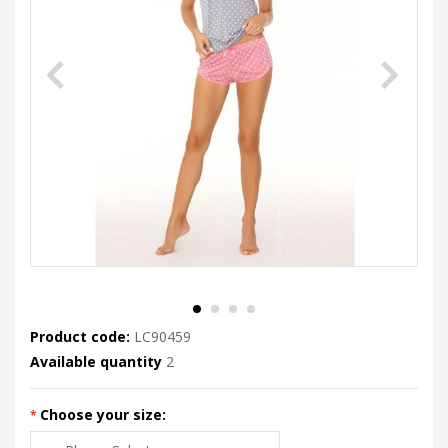
Product code:
LC90459
Available quantity
2
Choose your size: