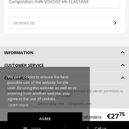
Composition: 94% VISKOSE 6% ELASTANE
REVIEWS (0)
INFORMATION
CUSTOMER SERVICE
We use cookies to ensure the best
CUSTOMERS
possible use of the website for the
user. By using this website as well as re-
2026 © All rights reserved. Copying, sharing without site owner permision is
entering from another website, you
forbidden.
agree to the use of cookies.
Online shop rent
-
eShoprent.com
Learn more
75
€27
Livco Corsetti Fashion Shirt/Shorts Mtendera
AGREE
Write
Call us