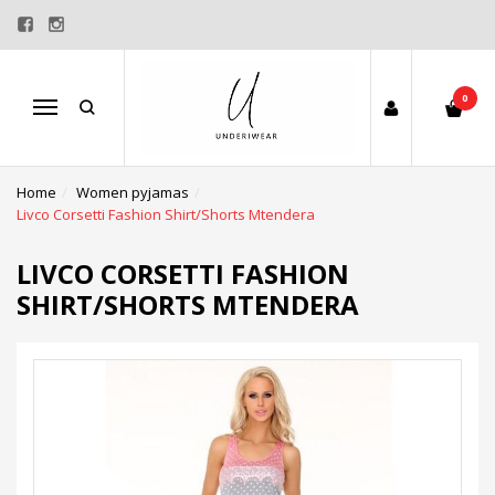
0
Menu
Home
Women pyjamas
Livco Corsetti Fashion Shirt/Shorts Mtendera
LIVCO CORSETTI FASHION
SHIRT/SHORTS MTENDERA