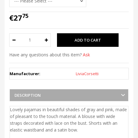
75
€27
Have any questions about this item?
Ask
Manufacturer:
LiviaCorsetti
DESCRIPTION
Lovely pajamas in beautiful shades of gray and pink, made
of pleasant to the touch material. A blouse with wide
straps decorated with lace on the bust. Shorts with an
elastic waistband and a satin bow.