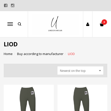
0
Menu
LIOD
Home
Buy according to manufacturer
LIOD