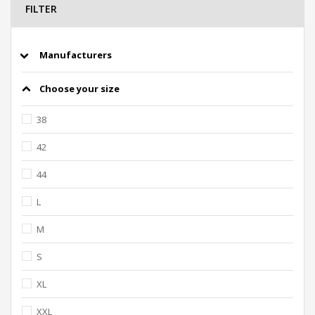
FILTER
Manufacturers
Choose your size
38
42
44
L
M
S
XL
XXL