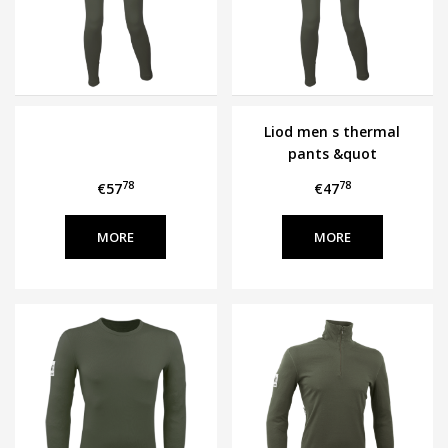
Liod men s thermal
pants &quot
ERICA&quot
78
78
€57
€47
MORE
MORE