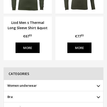
Liod Men s Thermal
Long Sleeve Shirt &quot
LUAVIK&quot
55
55
€67
€77
MORE
MORE
CATEGORIES
Women underwear
Bra