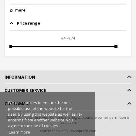
more
Price range
INFORMATION
CUSTOMER SERVICE
We use cookies to ensure the best
CUSTOMERS
possible use of the website for the
user. By using this website as well as re-
2026 © All rights reserved. Copying, sharing without site owner permision is
entering from another website, you
forbidden.
agree to the use of cookies.
Online shop rent
-
eShoprent.com
Learn more