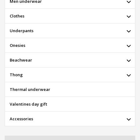
Men underwear
Clothes
Underpants
Onesies
Beachwear
Thong
Thermal underwear
Valentines day gift
Accessories