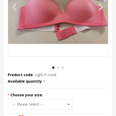
Product code:
Light-P-coral
Available quantity
1
Choose your size: