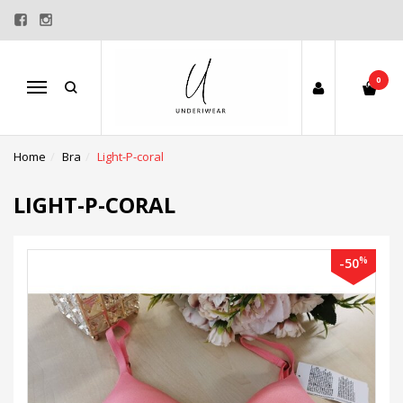
0
Menu
Home
Bra
Light-P-coral
LIGHT-P-CORAL
%
-50