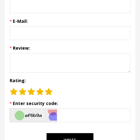
E-Mail:
Review:
Rating:
Enter security code:
WRITE