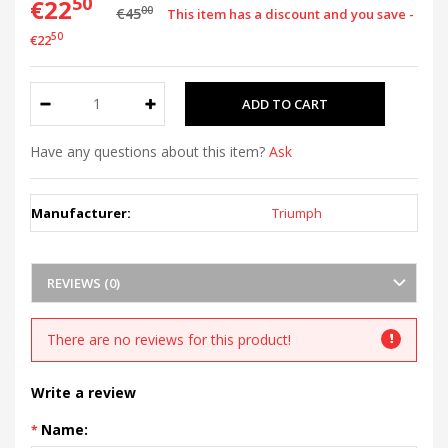
50
€22
00
€45
This item has a discount and you save -
50
€22
Have any questions about this item?
Ask
Manufacturer:
Triumph
REVIEWS (0)
There are no reviews for this product!
Write a review
Name: