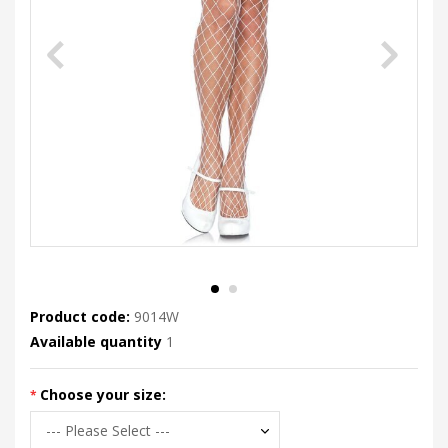
Product code:
9014W
Available quantity
1
Choose your size: