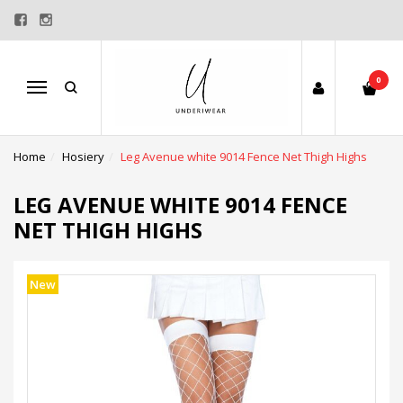
0
Menu
Home
Hosiery
Leg Avenue white 9014 Fence Net Thigh Highs
LEG AVENUE WHITE 9014 FENCE
NET THIGH HIGHS
New