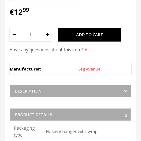
99
€12
Have any questions about this item?
Ask
Manufacturer:
Leg Avenue
DESCRIPTION
PRODUCT DETAILS
Packaging
Hosiery hanger with wrap
type