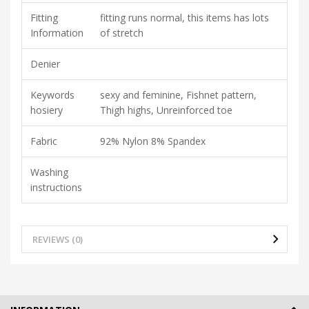
Fitting
fitting runs normal, this items has lots
Information
of stretch
Denier
Keywords
sexy and feminine, Fishnet pattern,
hosiery
Thigh highs, Unreinforced toe
Fabric
92% Nylon 8% Spandex
Washing
instructions
REVIEWS (0)