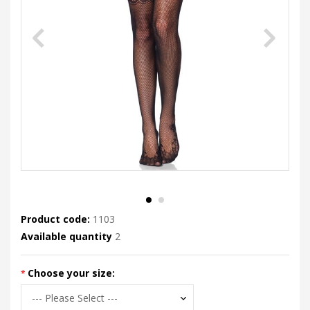
Product code:
1103
Available quantity
2
Choose your size: