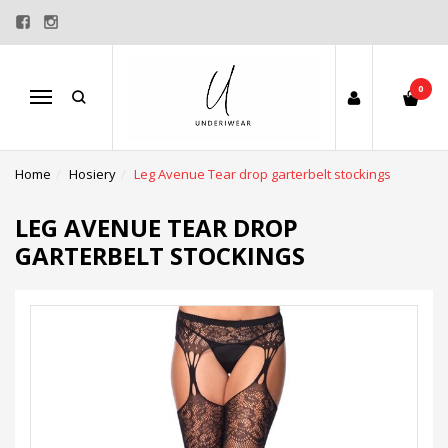
0
Menu
Home
Hosiery
Leg Avenue Tear drop garterbelt stockings
LEG AVENUE TEAR DROP
GARTERBELT STOCKINGS