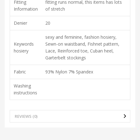
Fitting
fitting runs normal, this items has lots
Information
of stretch
Denier
20
sexy and feminine, fashion hosiery,
Keywords
Sewn-on waistband, Fishnet pattern,
hosiery
Lace, Reinforced toe, Cuban heel,
Garterbelt stockings
Fabric
93% Nylon 7% Spandex
Washing
instructions
REVIEWS (0)