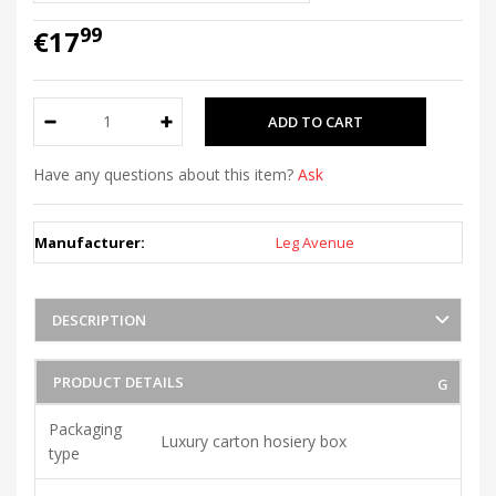
99
€17
Have any questions about this item?
Ask
Manufacturer:
Leg Avenue
DESCRIPTION
PRODUCT DETAILS
Packaging
Luxury carton hosiery box
type